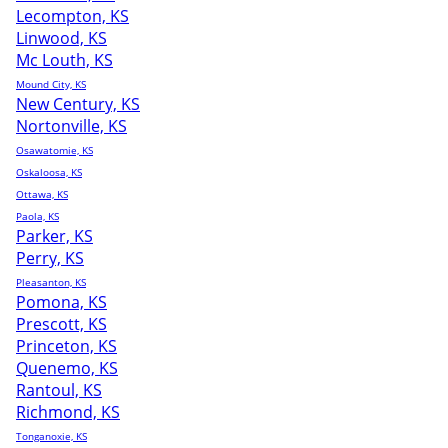
Lecompton, KS
Linwood, KS
Mc Louth, KS
Mound City, KS
New Century, KS
Nortonville, KS
Osawatomie, KS
Oskaloosa, KS
Ottawa, KS
Paola, KS
Parker, KS
Perry, KS
Pleasanton, KS
Pomona, KS
Prescott, KS
Princeton, KS
Quenemo, KS
Rantoul, KS
Richmond, KS
Tonganoxie, KS