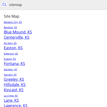
CL
sitemap
Site Map
Baldwin City, KS
Basehor, KS
Blue Mound, KS
Centerville, KS
De Soto, KS
Easton, KS
Edgerton, KS
Eudora, KS
Fontana, KS
Gardner, KS
Garnett, KS
Greeley, KS
Hillsdale, KS
Kincaid, KS
La Cygne, KS
Lane, KS
Lawrence, KS