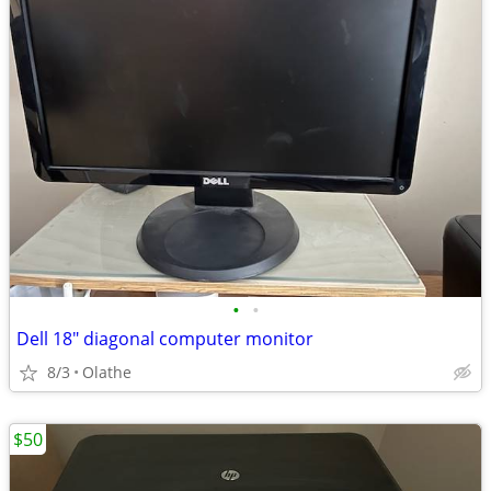
•
•
Dell 18" diagonal computer monitor
8/3
Olathe
$50