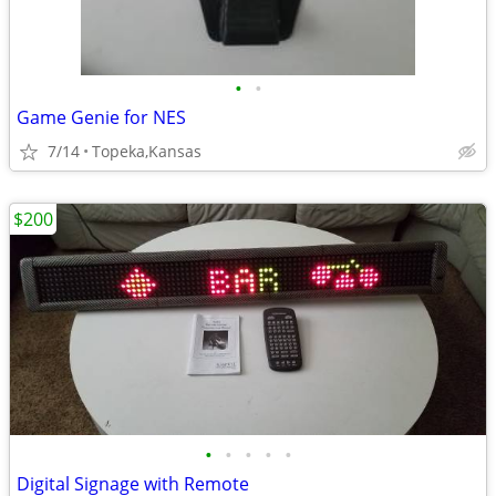
•
•
Game Genie for NES
7/14
Topeka,Kansas
$200
•
•
•
•
•
Digital Signage with Remote