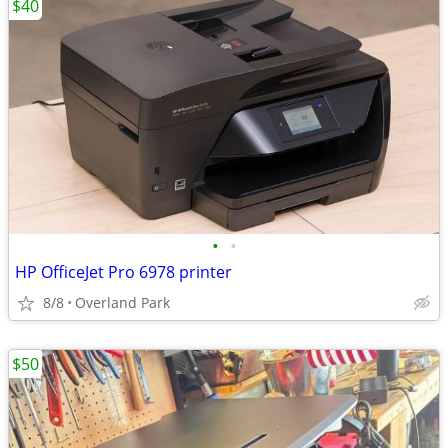
$40
•
•
HP OfficeJet Pro 6978 printer
8/8
Overland Park
$50