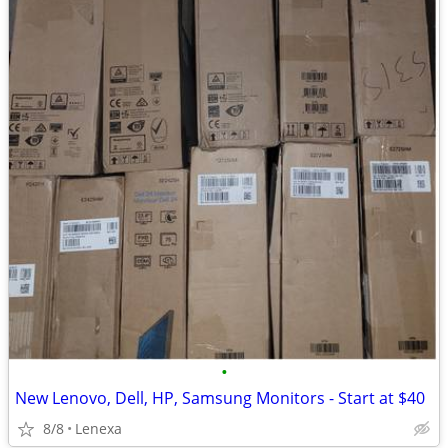
•
New Lenovo, Dell, HP, Samsung Monitors - Start at $40
8/8
Lenexa