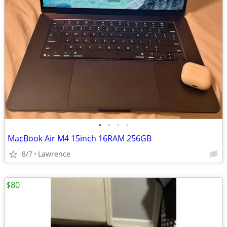
•
•
•
•
MacBook Air M4 15inch 16RAM 256GB
8/7
Lawrence
$80