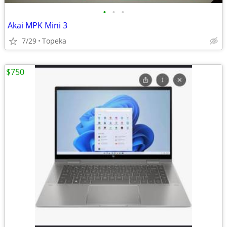
•
•
•
Akai MPK Mini 3
7/29
Topeka
$750