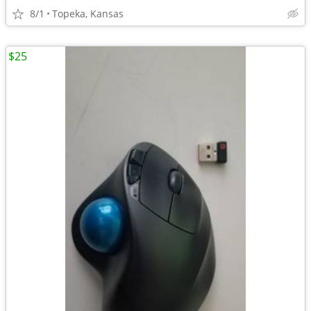
8/1
Topeka, Kansas
$25