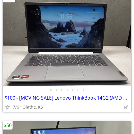
•
•
•
•
•
•
•
$100 - [MOVING SALE] Lenovo ThinkBook 14G2 (AMD 6-Core) Laptop
7/6
Olathe, KS
$50