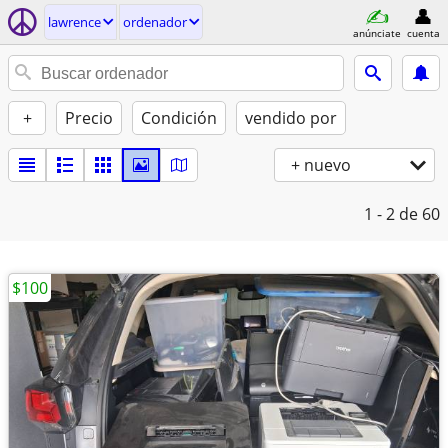
lawrence
ordenador
anúnciate
cuenta
+
Precio
Condición
vendido por
+ nuevo
1 - 2
de 60
$100