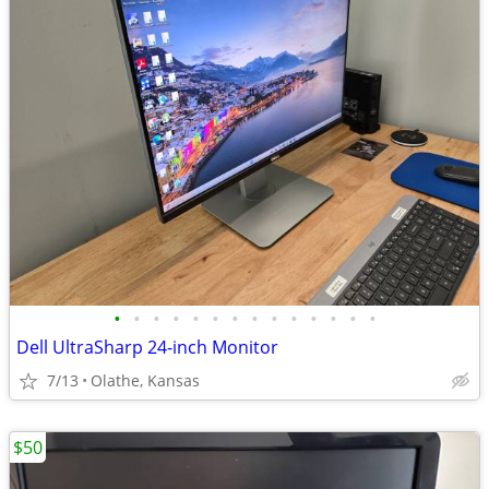
•
•
•
•
•
•
•
•
•
•
•
•
•
•
Dell UltraSharp 24-inch Monitor
7/13
Olathe, Kansas
$50