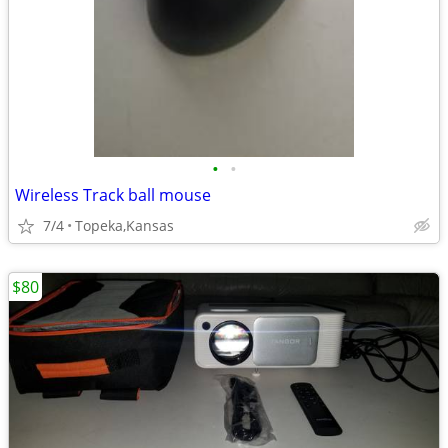
•
•
Wireless Track ball mouse
7/4
Topeka,Kansas
$80