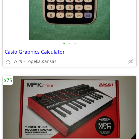
•
•
•
Casio Graphics Calculator
7/29
Topeka,Kansas
$75