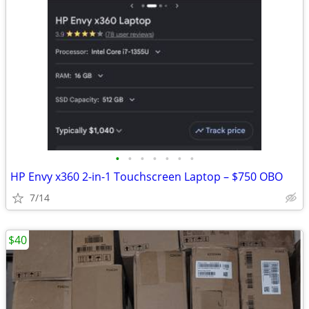
•
•
•
•
•
•
•
HP Envy x360 2-in-1 Touchscreen Laptop – $750 OBO
7/14
$40