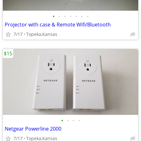
•
•
•
•
•
•
•
Projector with case & Remote Wifi/Bluetooth
7/17
Topeka,Kansas
$15
•
•
•
•
Netgear Powerline 2000
7/17
Topeka,Kansas