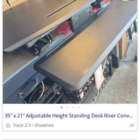
•
•
•
•
35" x 21" Adjustable Height Standing Desk Riser Converter in Black
hace 2 h
Shawnee