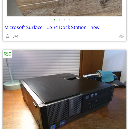
•
•
•
•
•
Microsoft Surface - USB4 Dock Station - new
8/4
$50