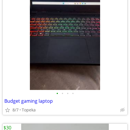
•
•
•
•
Budget gaming laptop
8/7
Topeka
$30