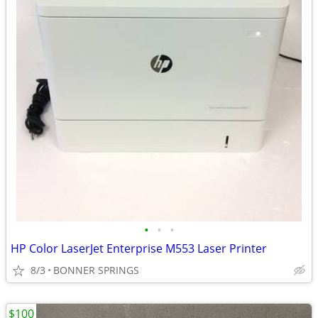
•
•
•
HP Color LaserJet Enterprise M553 Laser Printer
8/3
BONNER SPRINGS
$100