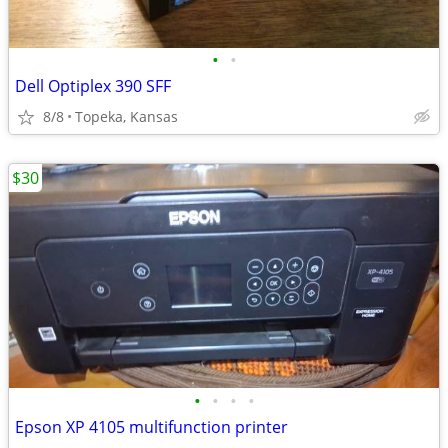
•
•
Dell Optiplex 390 SFF
8/8
Topeka, Kansas
$30
•
•
•
•
Epson XP 4105 multifunction printer