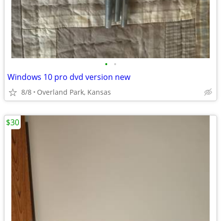
•
•
Windows 10 pro dvd version new
8/8
Overland Park, Kansas
$30