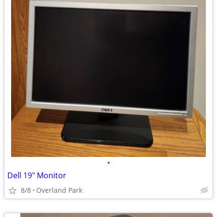
•
Dell 19" Monitor
8/8
Overland Park