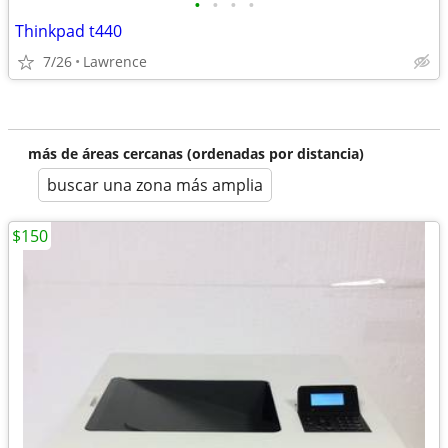
•
•
•
•
Thinkpad t440
7/26
Lawrence
más de áreas cercanas (ordenadas por distancia)
buscar una zona más amplia
$150