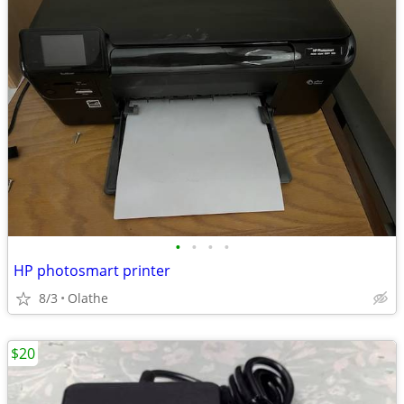
•
•
•
•
HP photosmart printer
8/3
Olathe
$20