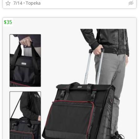
7/14
Topeka
$35