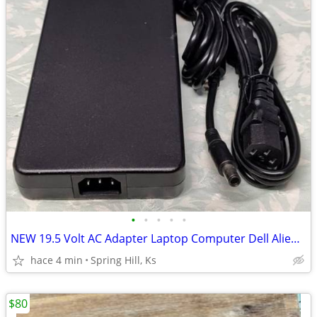
•
•
•
•
•
NEW 19.5 Volt AC Adapter Laptop Computer Dell Alienware Precision B4
hace 4 min
Spring Hill, Ks
$80