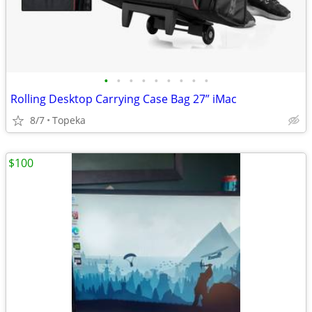
•
•
•
•
•
•
•
•
•
Rolling Desktop Carrying Case Bag 27” iMac
8/7
Topeka
$100