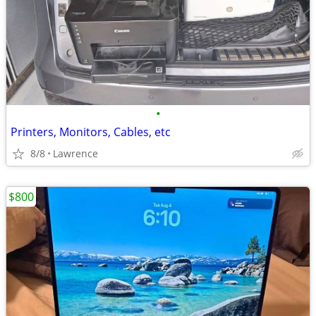
•
Printers, Monitors, Cables, etc
8/8
Lawrence
$800