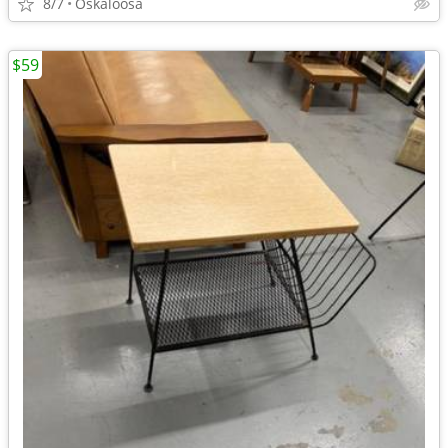
8/7
Oskaloosa
$59