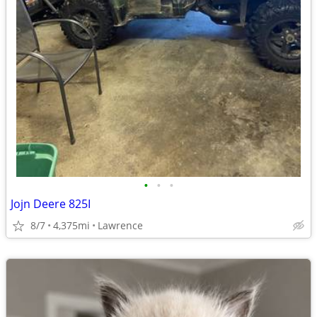
•
•
•
Jojn Deere 825I
8/7
4,375mi
Lawrence