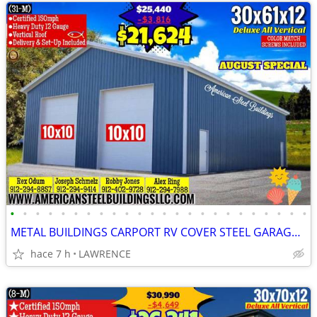
•
•
•
•
•
•
•
•
•
•
•
•
•
•
•
•
•
•
•
•
•
•
•
•
METAL BUILDINGS CARPORT RV COVER STEEL GARAGE UTILITY SHED POLE BARN
hace 7 h
LAWRENCE