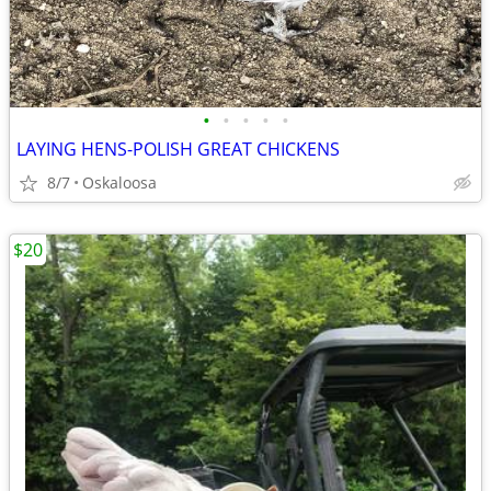
•
•
•
•
•
LAYING HENS-POLISH GREAT CHICKENS
8/7
Oskaloosa
$20