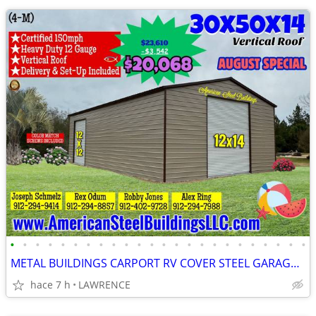
•
•
•
•
•
•
•
•
•
•
•
•
•
•
•
•
•
•
•
•
•
•
•
•
METAL BUILDINGS CARPORT RV COVER STEEL GARAGE POLE BARN METAL BUILDING
hace 7 h
LAWRENCE