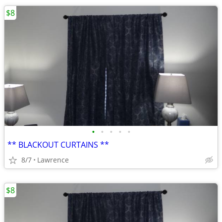
$8
•
•
•
•
•
** BLACKOUT CURTAINS **
8/7
Lawrence
$8