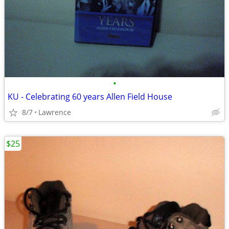
•
KU - Celebrating 60 years Allen Field House
8/7
Lawrence
$25