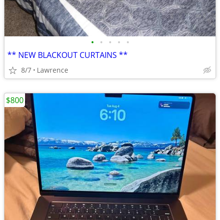
•
•
•
•
•
** NEW BLACKOUT CURTAINS **
8/7
Lawrence
$800