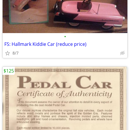
•
FS: Hallmark Kiddie Car (reduce price)
8/7
$125