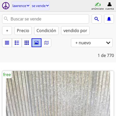
lawrence
se vende
anúnciate
cuenta
+
Precio
Condición
vendido por
+ nuevo
1
de 770
free