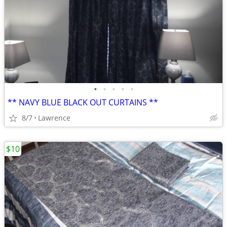
•
•
•
•
•
** NAVY BLUE BLACK OUT CURTAINS **
8/7
Lawrence
$10