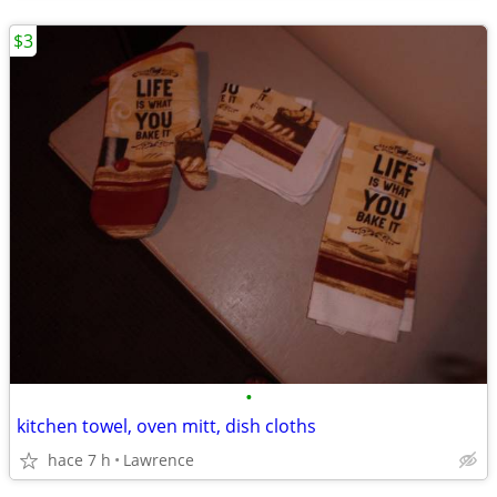
$3
•
kitchen towel, oven mitt, dish cloths
hace 7 h
Lawrence