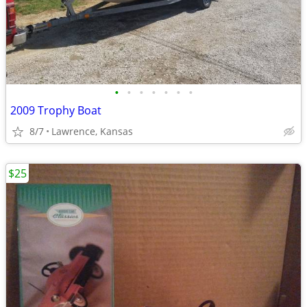
•
•
•
•
•
•
•
2009 Trophy Boat
8/7
Lawrence, Kansas
$25