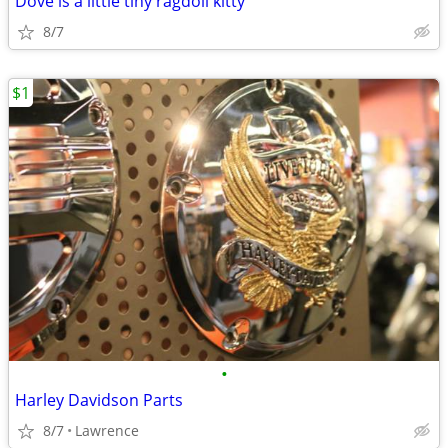
Dove is a little tiny ragdoll kitty
8/7
$1
•
Harley Davidson Parts
8/7
Lawrence