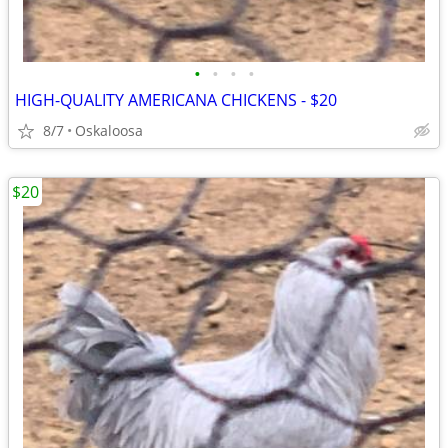
•
•
•
•
HIGH-QUALITY AMERICANA CHICKENS - $20
8/7
Oskaloosa
$20