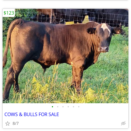
$123
•
•
•
•
•
•
COWS & BULLS FOR SALE
8/7