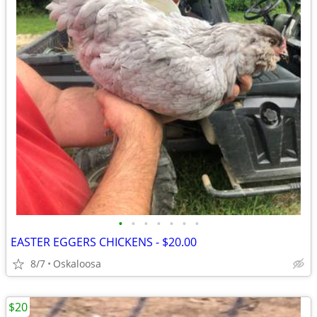
•
•
•
•
•
•
•
EASTER EGGERS CHICKENS - $20.00
8/7
Oskaloosa
$20