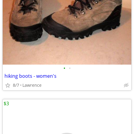
•
•
hiking boots - women's
8/7
Lawrence
$3