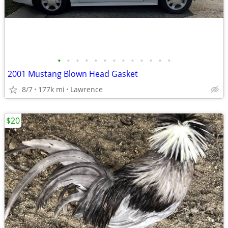
•
•
•
•
•
•
•
•
•
•
•
•
•
2001 Mustang Blown Head Gasket
8/7
177k mi
Lawrence
$20