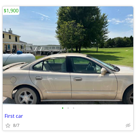
$1,900
•
•
•
First car
8/7