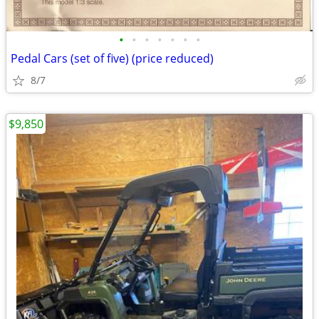
•
•
•
•
•
•
•
Pedal Cars (set of five) (price reduced)
8/7
$9,850