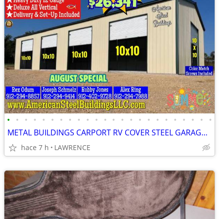
•
•
•
•
•
•
•
•
•
•
•
•
•
•
•
•
•
•
•
•
•
•
•
•
METAL BUILDINGS CARPORT RV COVER STEEL GARAGE POLE BARN METAL BUILDING
hace 7 h
LAWRENCE