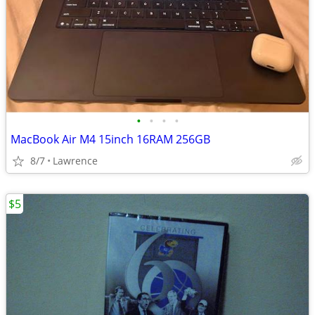
•
•
•
•
MacBook Air M4 15inch 16RAM 256GB
8/7
Lawrence
$5