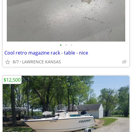
•
•
•
Cool retro magazine rack - table - nice
8/7
LAWRENCE KANSAS
$12,500