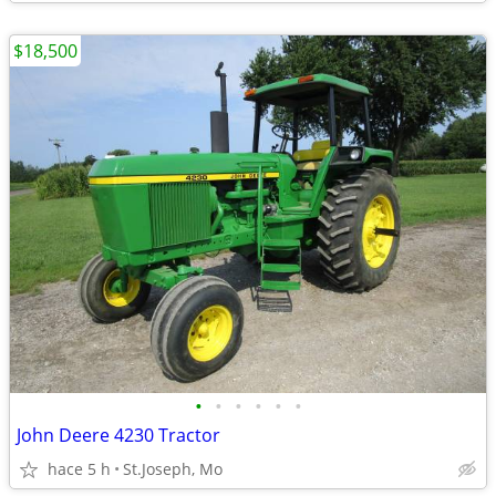
$18,500
•
•
•
•
•
•
John Deere 4230 Tractor
hace 5 h
St.Joseph, Mo