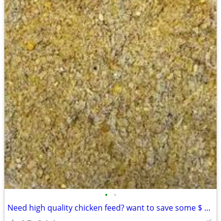
•
•
Need high quality chicken feed? want to save some $ READ THIS chickens