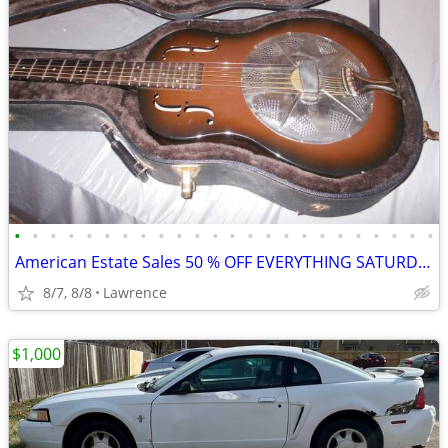
•
•
•
•
•
•
•
•
•
•
•
•
•
•
•
•
•
•
•
•
•
•
•
•
American Estate Sales 50 % OFF EVERYTHING SATURDAY9-3 8/8/26
8/7, 8/8
Lawrence
$1,000