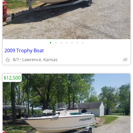
•
•
•
•
•
•
•
2009 Trophy Boat
8/7
Lawrence, Kansas
$12,500