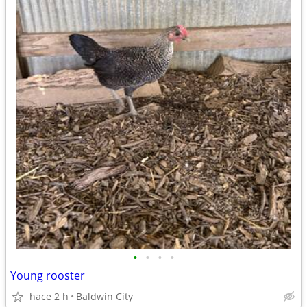
•
•
•
•
Young rooster
hace 2 h
Baldwin City