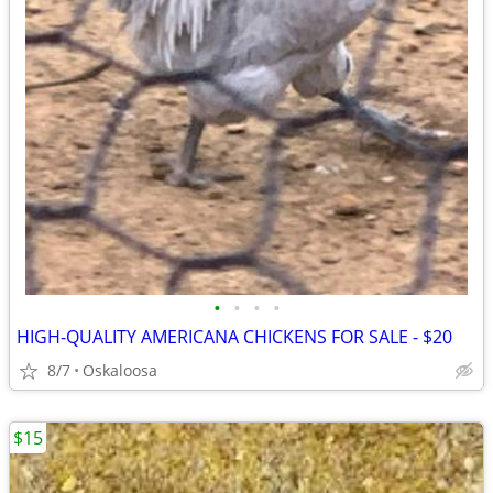
•
•
•
•
HIGH-QUALITY AMERICANA CHICKENS FOR SALE - $20
8/7
Oskaloosa
$15