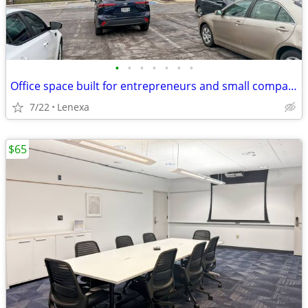
•
•
•
•
•
•
•
Office space built for entrepreneurs and small companies
7/22
Lenexa
$65