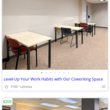
•
•
•
•
•
•
•
Level-Up Your Work Habits with Our Coworking Space
7/30
Lenexa
$205