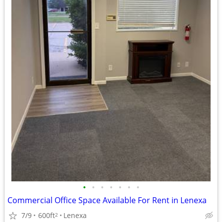
•
•
•
•
•
•
•
Commercial Office Space Available For Rent in Lenexa
7/9
600ft
Lenexa
2