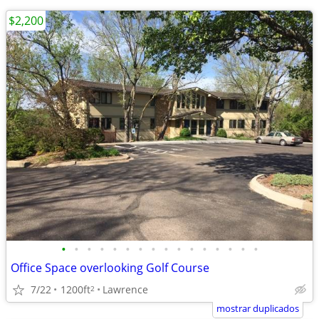
$2,200
•
•
•
•
•
•
•
•
•
•
•
•
•
•
•
•
Office Space overlooking Golf Course
7/22
1200ft
Lawrence
2
mostrar duplicados