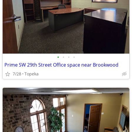
•
•
•
•
Prime SW 29th Street Office space near Brookwood
7/28
Topeka