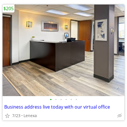
$205
•
•
•
•
•
•
Business address live today with our virtual office
7/23
Lenexa