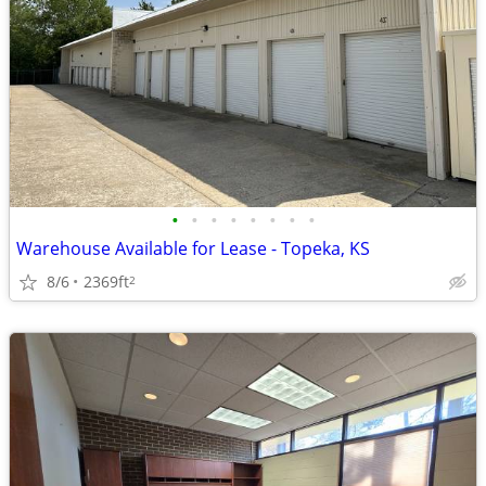
•
•
•
•
•
•
•
•
Warehouse Available for Lease - Topeka, KS
8/6
2369ft
2