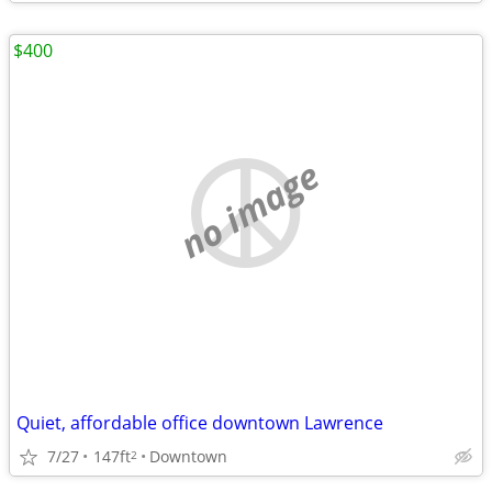
$400
no image
Quiet, affordable office downtown Lawrence
7/27
147ft
Downtown
2