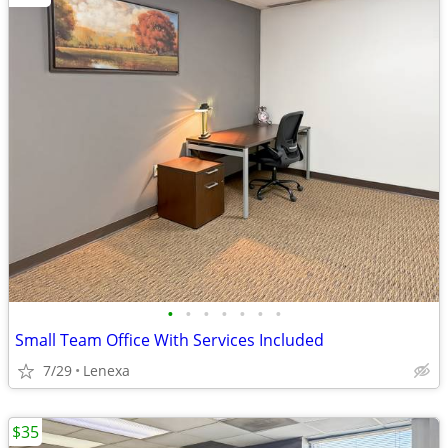
•
•
•
•
•
•
•
Small Team Office With Services Included
7/29
Lenexa
$35