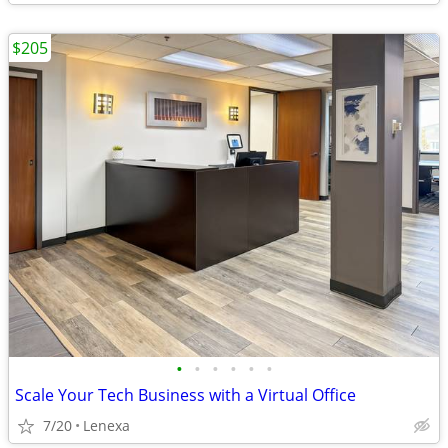
$205
•
•
•
•
•
•
Scale Your Tech Business with a Virtual Office
7/20
Lenexa