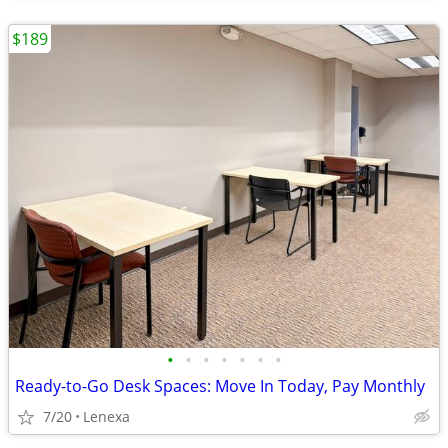
$189
•
•
•
•
•
•
•
Ready-to-Go Desk Spaces: Move In Today, Pay Monthly
7/20
Lenexa