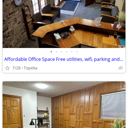
•
•
•
•
•
•
Affordable Office Space Free utilities, wifi, parking and furniture
7/28
Topeka