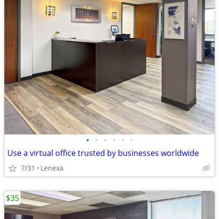
•
•
•
•
•
•
Use a virtual office trusted by businesses worldwide
7/31
Lenexa
$35