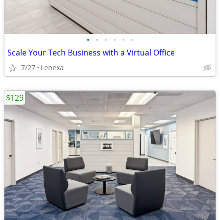
•
•
•
•
•
•
Scale Your Tech Business with a Virtual Office
7/27
Lenexa
$129