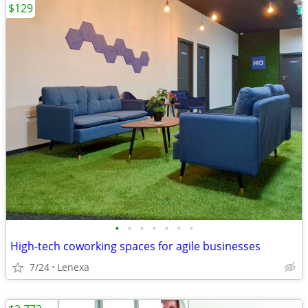
$129
•
•
•
•
•
•
•
High-tech coworking spaces for agile businesses
7/24
Lenexa