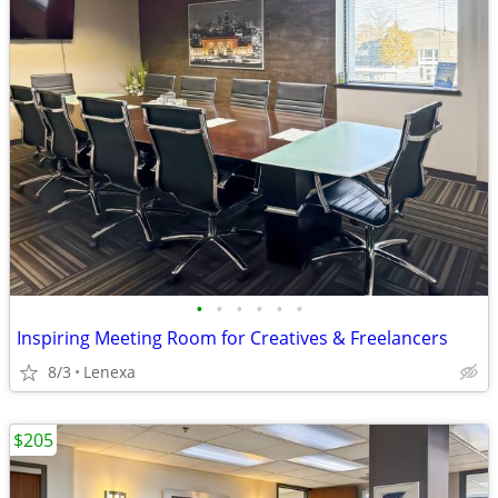
•
•
•
•
•
•
Inspiring Meeting Room for Creatives & Freelancers
8/3
Lenexa
$205