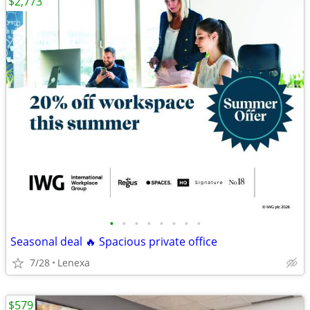
$2,773
•
•
•
•
•
•
•
•
Seasonal deal 🔥 Spacious private office
7/28
Lenexa
$579