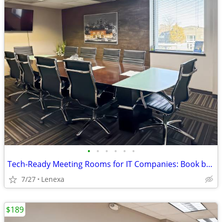
•
•
•
•
•
•
Tech-Ready Meeting Rooms for IT Companies: Book by the Hour or Day
7/27
Lenexa
$189