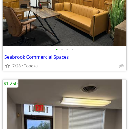
•
•
•
•
Seabrook Commercial Spaces
7/28
Topeka
$1,250