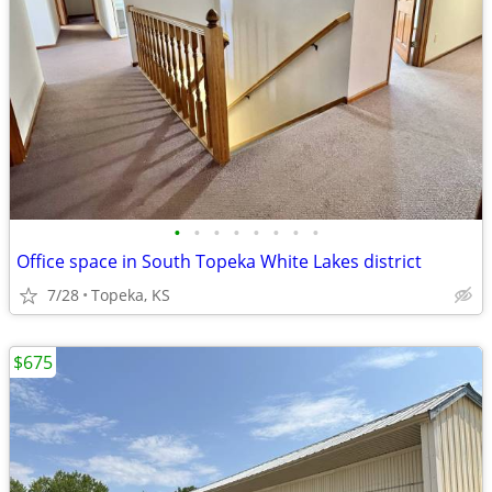
•
•
•
•
•
•
•
•
Office space in South Topeka White Lakes district
7/28
Topeka, KS
$675