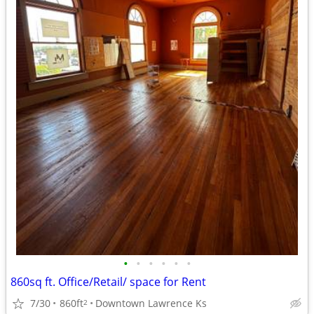
•
•
•
•
•
•
860sq ft. Office/Retail/ space for Rent
7/30
860ft
Downtown Lawrence Ks
2