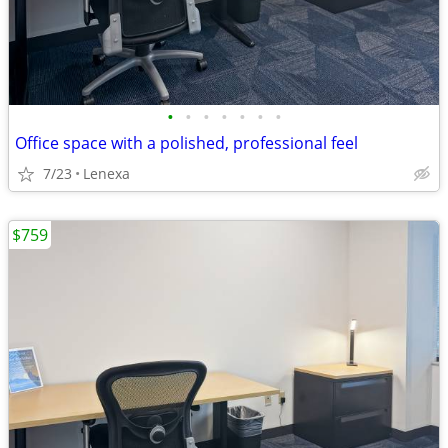
•
•
•
•
•
•
•
Office space with a polished, professional feel
7/23
Lenexa
$759