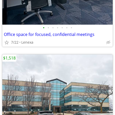
•
•
•
•
•
•
•
Office space for focused, confidential meetings
7/22
Lenexa
$1,518