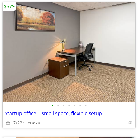
$579
•
•
•
•
•
•
•
Startup office | small space, flexible setup
7/22
Lenexa