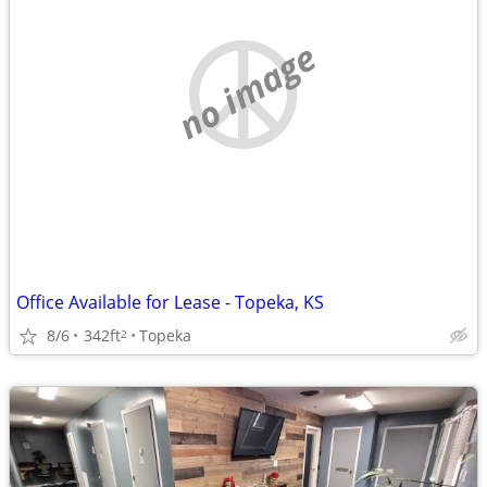
no image
Office Available for Lease - Topeka, KS
8/6
342ft
Topeka
2