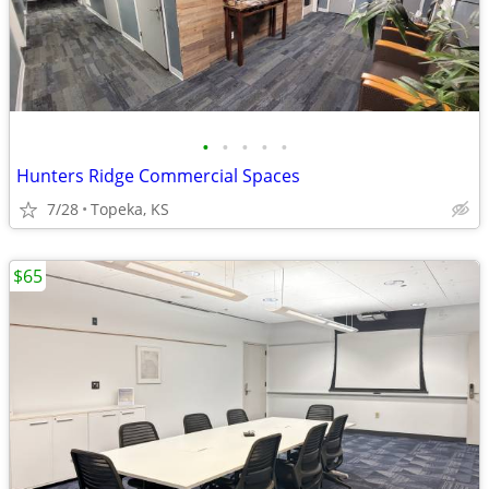
•
•
•
•
•
Hunters Ridge Commercial Spaces
7/28
Topeka, KS
$65