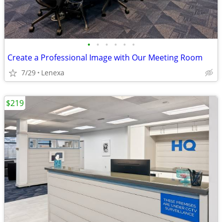
•
•
•
•
•
•
Create a Professional Image with Our Meeting Room
7/29
Lenexa
$219