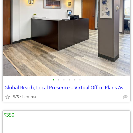
•
•
•
•
•
•
Global Reach, Local Presence – Virtual Office Plans Available
8/5
Lenexa
$350