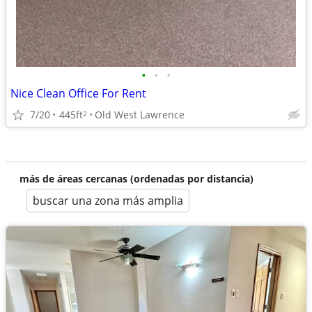
•
•
•
Nice Clean Office For Rent
7/20
445ft
Old West Lawrence
2
más de áreas cercanas (ordenadas por distancia)
buscar una zona más amplia