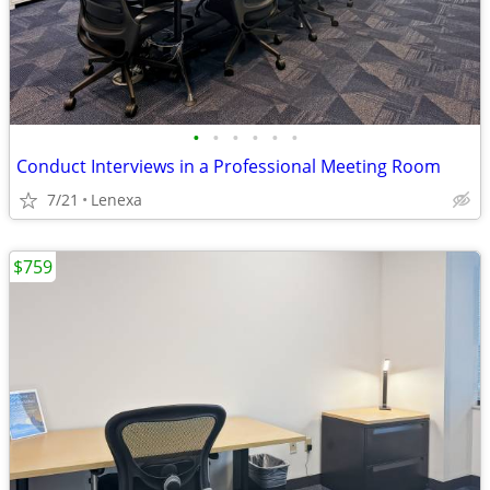
•
•
•
•
•
•
Conduct Interviews in a Professional Meeting Room
7/21
Lenexa
$759