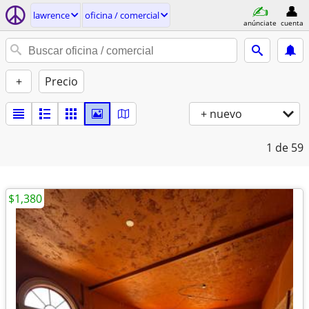
lawrence
oficina / comercial
anúnciate
cuenta
+
Precio
+ nuevo
1
de 59
$1,380