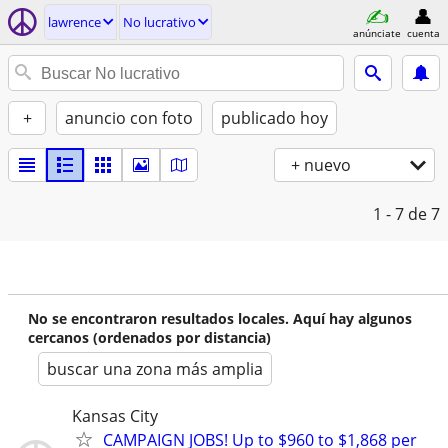
lawrence
No lucrativo
anúnciate
cuenta
+
anuncio con foto
publicado hoy
+ nuevo
1 - 7
de 7
No se encontraron resultados locales. Aquí hay algunos
cercanos (ordenados por distancia)
buscar una zona más amplia
Kansas City
CAMPAIGN JOBS! Up to $960 to $1,868 per