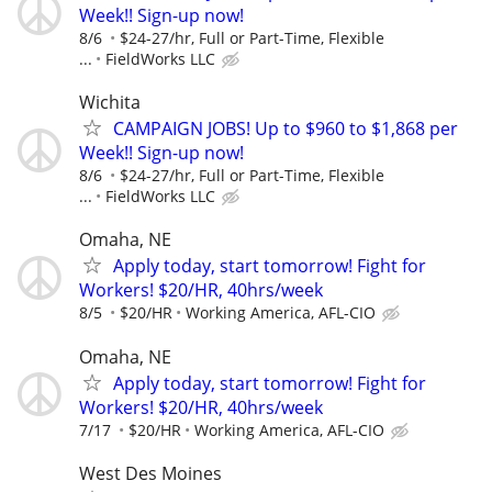
Week!! Sign-up now!
8/6
$24-27/hr, Full or Part-Time, Flexible
...
FieldWorks LLC
Wichita
CAMPAIGN JOBS! Up to $960 to $1,868 per
Week!! Sign-up now!
8/6
$24-27/hr, Full or Part-Time, Flexible
...
FieldWorks LLC
Omaha, NE
Apply today, start tomorrow! Fight for
Workers! $20/HR, 40hrs/week
8/5
$20/HR
Working America, AFL-CIO
Omaha, NE
Apply today, start tomorrow! Fight for
Workers! $20/HR, 40hrs/week
7/17
$20/HR
Working America, AFL-CIO
West Des Moines