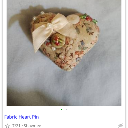
•
•
Fabric Heart Pin
7/21
Shawnee