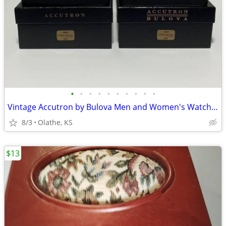
•
•
•
•
•
•
•
•
•
•
Vintage Accutron by Bulova Men and Women's Watches Matching Set
8/3
Olathe, KS
$13