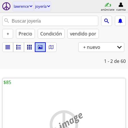
lawrence
joyería
anúnciate
cuenta
+
Precio
Condición
vendido por
+ nuevo
1 - 2
de 60
$85
no image