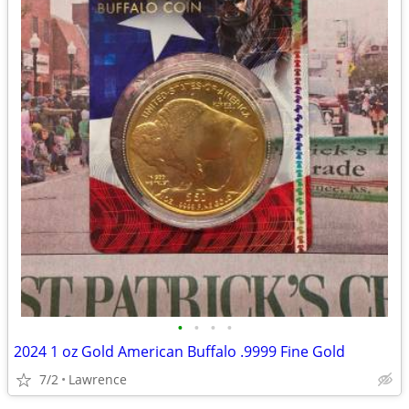
•
•
•
•
2024 1 oz Gold American Buffalo .9999 Fine Gold
7/2
Lawrence