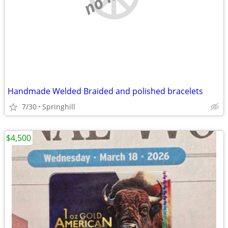
Handmade Welded Braided and polished bracelets
7/30
Springhill
$4,500