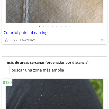
•
•
•
•
•
•
•
•
Colorful pairs of earrings
6/27
Lawrence
más de áreas cercanas (ordenadas por distancia)
buscar una zona más amplia
$150