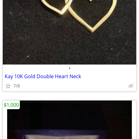
•
Kay 10K Gold Double Heart Neck
7/8
$1,000