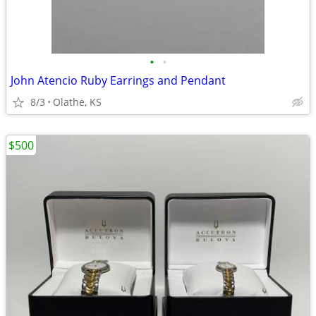
•
•
John Atencio Ruby Earrings and Pendant
8/3
Olathe, KS
$500