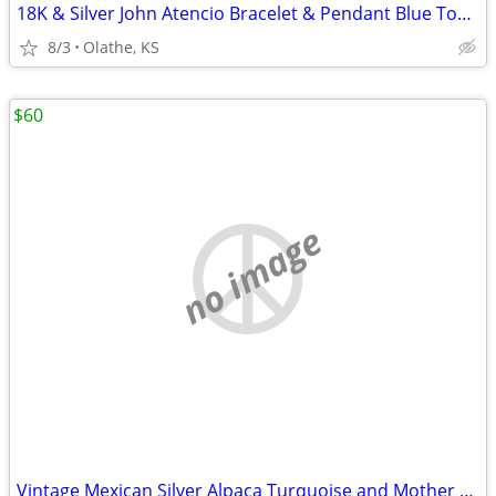
18K & Silver John Atencio Bracelet & Pendant Blue Topaz
8/3
Olathe, KS
$60
no image
Vintage Mexican Silver Alpaca Turquoise and Mother of Pearl