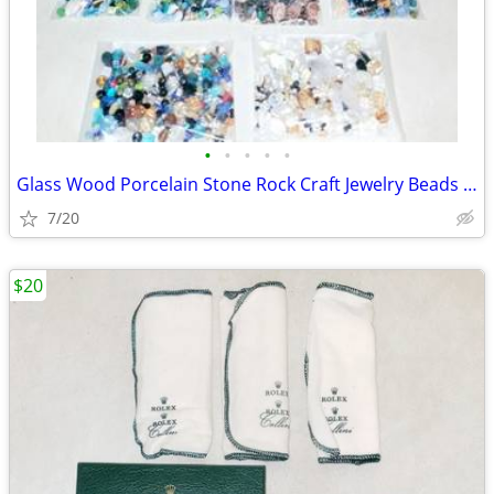
•
•
•
•
•
Glass Wood Porcelain Stone Rock Craft Jewelry Beads & Containers
7/20
$20