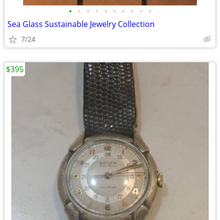
•
•
•
•
•
•
•
•
•
•
Sea Glass Sustainable Jewelry Collection
7/24
$395