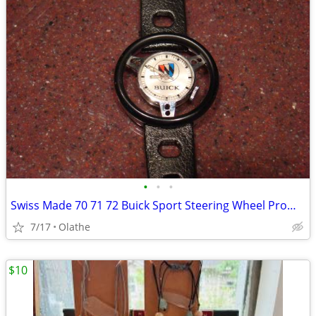
•
•
•
Swiss Made 70 71 72 Buick Sport Steering Wheel Promotional Watch
7/17
Olathe
$10