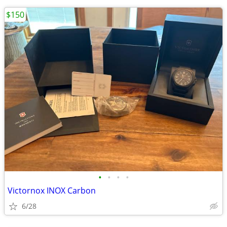
$150
•
•
•
•
Victornox INOX Carbon
6/28