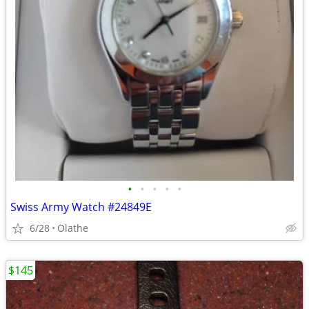
•
•
•
•
•
Swiss Army Watch #24849E
6/28
Olathe
$145