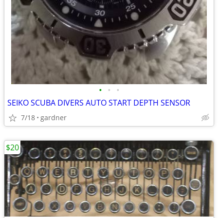
•
•
•
SEIKO SCUBA DIVERS AUTO START DEPTH SENSOR
7/18
gardner
$20