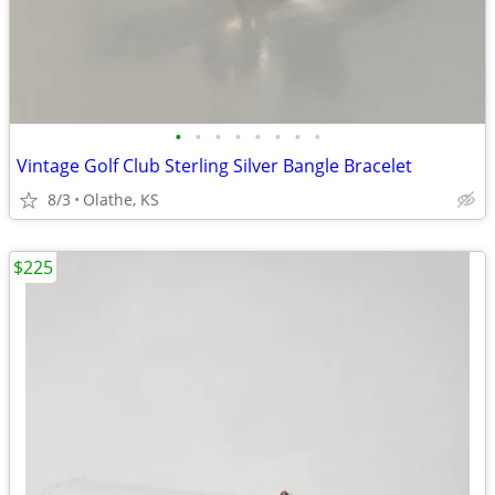
•
•
•
•
•
•
•
•
Vintage Golf Club Sterling Silver Bangle Bracelet
8/3
Olathe, KS
$225