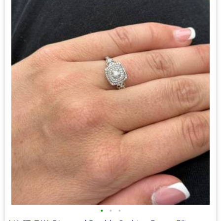
•
•
•