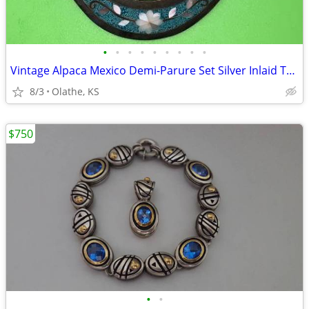
•
•
•
•
•
•
•
•
•
Vintage Alpaca Mexico Demi-Parure Set Silver Inlaid Turquoise Floral
8/3
Olathe, KS
$750
•
•