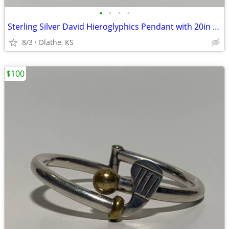
•
•
•
•
Sterling Silver David Hieroglyphics Pendant with 20in Silver Chain
8/3
Olathe, KS
$100