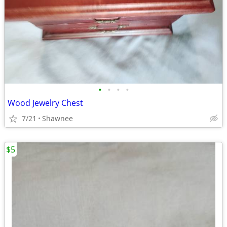
•
•
•
•
Wood Jewelry Chest
7/21
Shawnee
$5