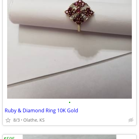
•
Ruby & Diamond Ring 10K Gold
8/3
Olathe, KS