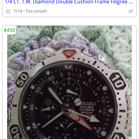
1/4 CT. T.W. Diamond Double Cushion Frame Filigree Bridal Set in Sterling Silver
7/19
Tecumseh
$450