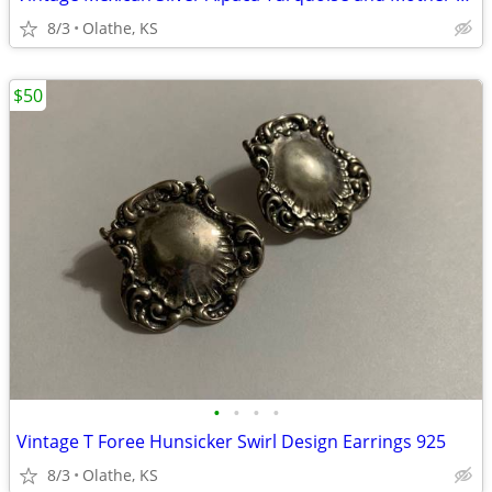
8/3
Olathe, KS
$50
•
•
•
•
Vintage T Foree Hunsicker Swirl Design Earrings 925
8/3
Olathe, KS