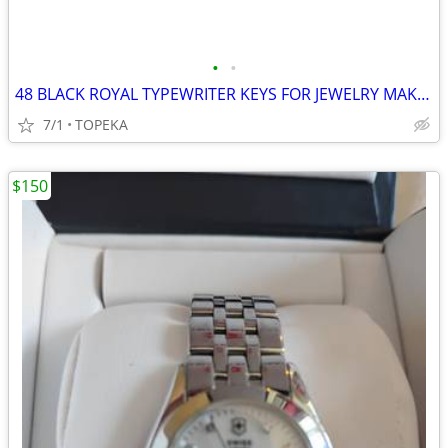
•
•
48 BLACK ROYAL TYPEWRITER KEYS FOR JEWELRY MAKERS--F25
7/1
TOPEKA
$150