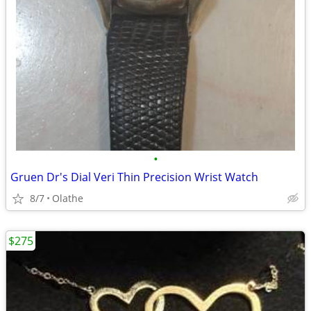
•
Gruen Dr's Dial Veri Thin Precision Wrist Watch
8/7
Olathe
$275