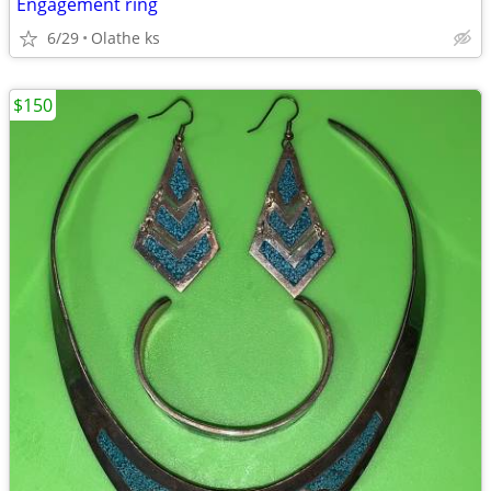
Engagement ring
6/29
Olathe ks
$150