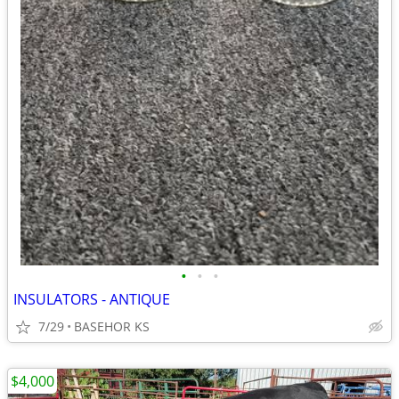
•
•
•
INSULATORS - ANTIQUE
7/29
BASEHOR KS
$4,000