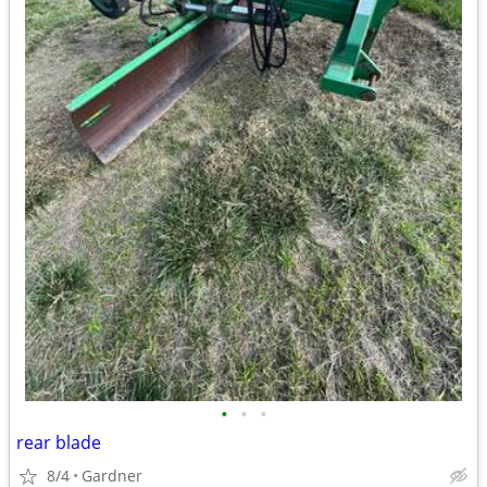
•
•
•
rear blade
8/4
Gardner