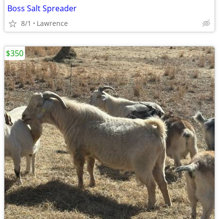
Boss Salt Spreader
8/1
Lawrence
$350