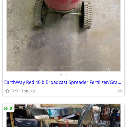
•
•
EarthWay Red 40lb Broadcast Spreader Fertilizer/Grass Seed
7/9
Topeka
$800