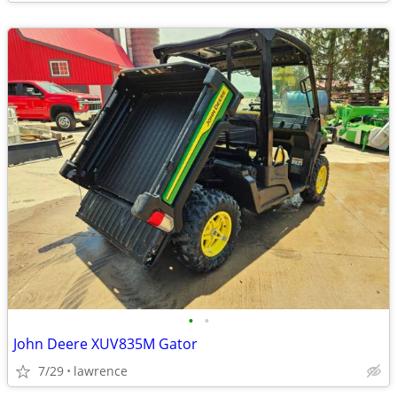
•
•
John Deere XUV835M Gator
7/29
lawrence