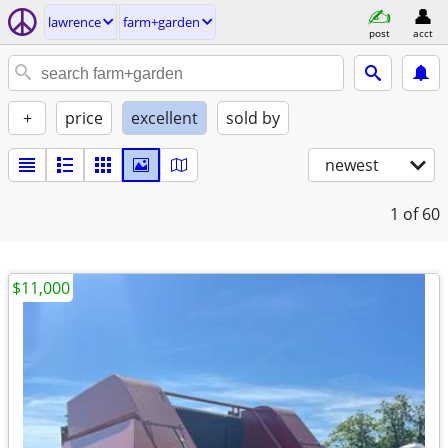
lawrence
farm+garden
post
acct
+
price
excellent
sold by
newest
1
of 60
$11,000