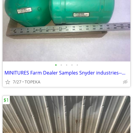
•
•
•
•
•
MINITURES Farm Dealer Samples Snyder industries--G 35
7/27
TOPEKA
$1