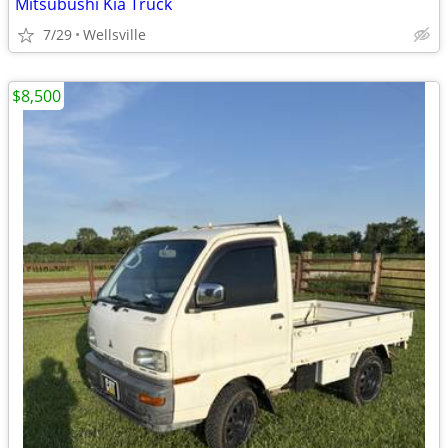
Mitsubushi Kia Truck
7/29
Wellsville
$8,500