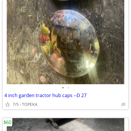
•
•
4 inch garden tractor hub caps --D 27
7/5
TOPEKA
$60