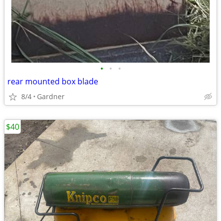
•
•
•
rear mounted box blade
8/4
Gardner
$40