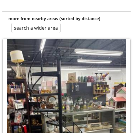
more from nearby areas (sorted by distance)
search a wider area