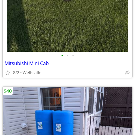
•
•
•
Mitsubishi Mini Cab
8/2
Wellsville
$40