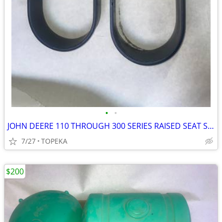
•
•
JOHN DEERE 110 THROUGH 300 SERIES RAISED SEAT SPRIINGS--G8
7/27
TOPEKA
$200