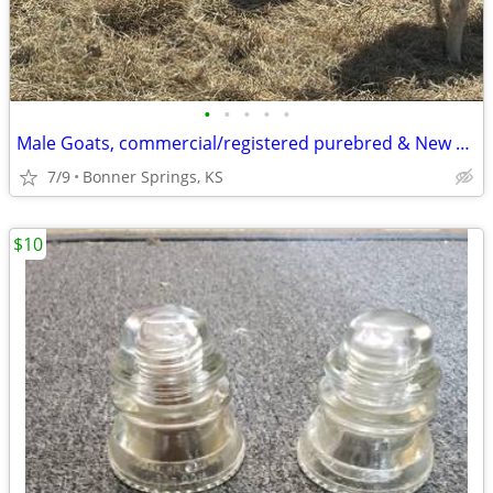
•
•
•
•
•
Male Goats, commercial/registered purebred & New Zealand Kiko goats
7/9
Bonner Springs, KS
$10