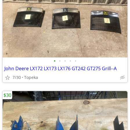
•
•
•
•
•
John Deere LX172 LX173 LX176 GT242 GT275 Grill--A
7/30
Topeka
$30