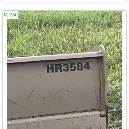
$2,250