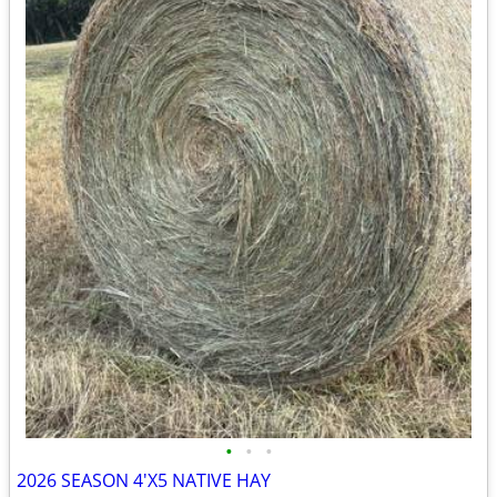
•
•
•
2026 SEASON 4'X5 NATIVE HAY