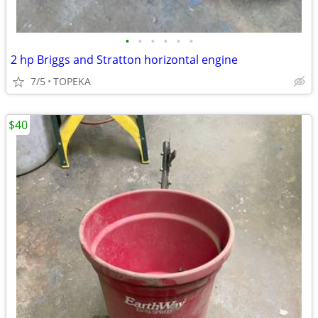
•
•
•
•
•
•
2 hp Briggs and Stratton horizontal engine
7/5
TOPEKA
$40