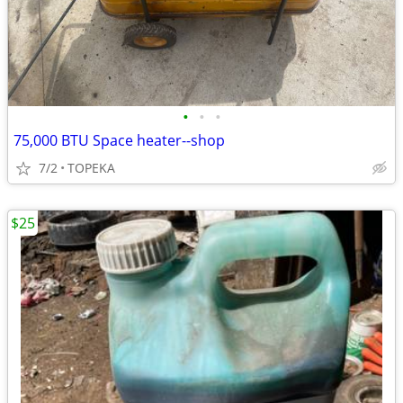
•
•
•
75,000 BTU Space heater--shop
7/2
TOPEKA
$25