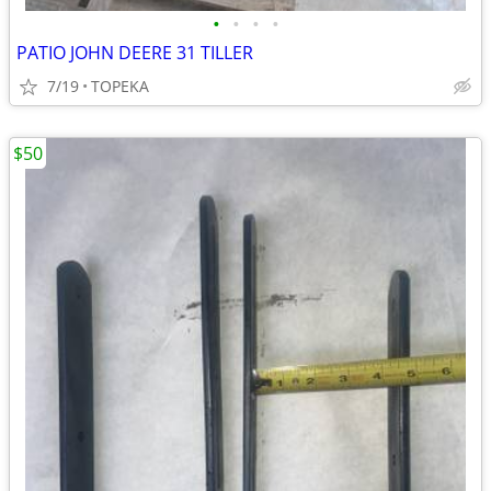
•
•
•
•
PATIO JOHN DEERE 31 TILLER
7/19
TOPEKA
$50