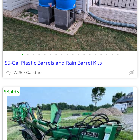
•
•
•
•
•
•
•
•
•
•
•
•
•
•
•
•
•
•
55-Gal Plastic Barrels and Rain Barrel Kits
7/25
Gardner
$3,495