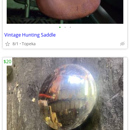
•
•
•
Vintage Hunting Saddle
8/1
Topeka
$20