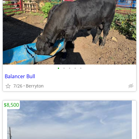
•
•
•
•
•
Balancer Bull
7/26
Berryton
$8,500