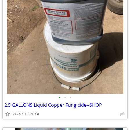
•
•
•
2.5 GALLONS Liquid Copper Fungicide--SHOP
7/24
TOPEKA