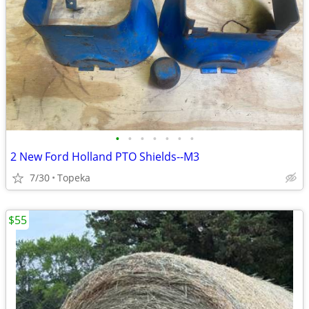
•
•
•
•
•
•
•
2 New Ford Holland PTO Shields--M3
7/30
Topeka
$55