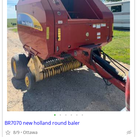
•
•
•
•
•
•
BR7070 new holland round baler
8/9
Ottawa