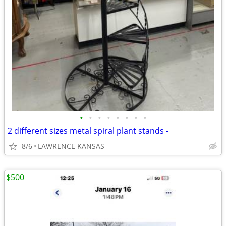
•
•
•
•
•
•
•
•
2 different sizes metal spiral plant stands -
8/6
LAWRENCE KANSAS
$500