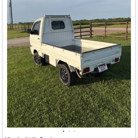
•
•
•