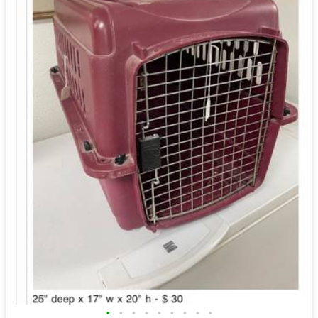
•
•
•
•
•
•
•
•
•