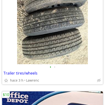
•
•
Trailer tires/wheels
hace 3 h
Lawrenc
$10