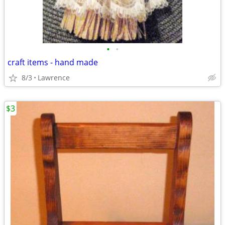
•
•
craft items - hand made
8/3
Lawrence
$3