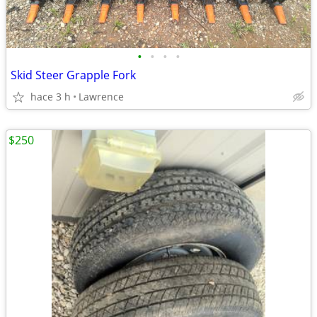
•
•
•
•
Skid Steer Grapple Fork
hace 3 h
Lawrence
$250