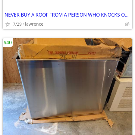
NEVER BUY A ROOF FROM A PERSON WHO KNOCKS ON YOUR DOOR!
7/29
lawrence
$40