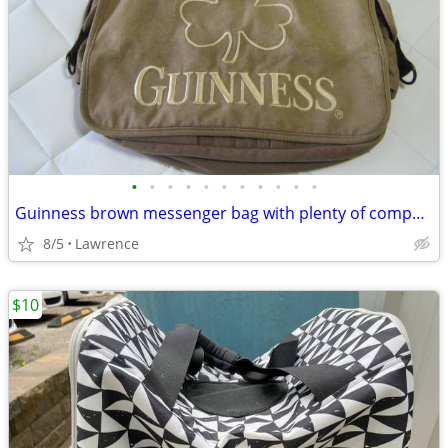
•
•
•
•
•
•
•
•
•
•
•
Guinness brown messenger bag with plenty of compartments
8/5
Lawrence
$10