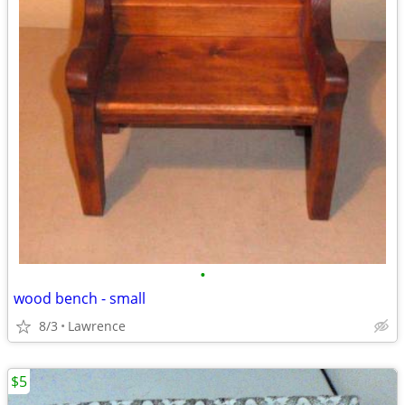
•
wood bench - small
8/3
Lawrence
$5