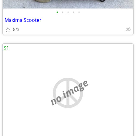
•
•
•
•
•
Maxima Scooter
8/3
$1
no image