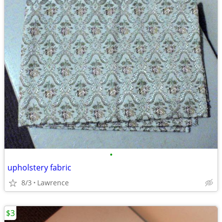
•
upholstery fabric
8/3
Lawrence
$3