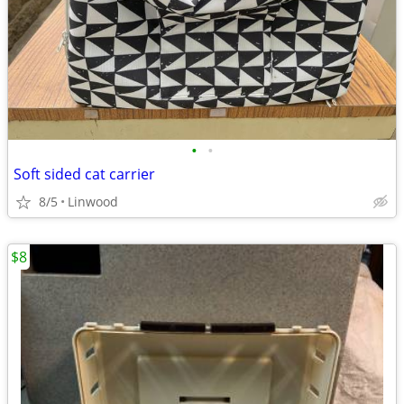
•
•
Soft sided cat carrier
8/5
Linwood
$8