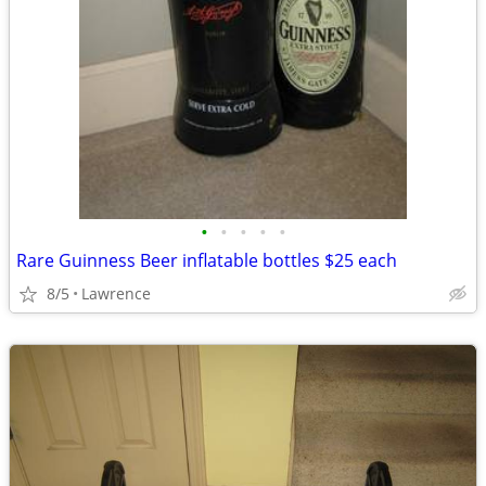
•
•
•
•
•
Rare Guinness Beer inflatable bottles $25 each
8/5
Lawrence