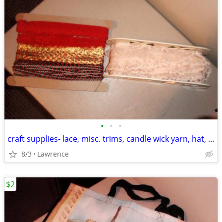
•
•
•
craft supplies- lace, misc. trims, candle wick yarn, hat, floral wires
8/3
Lawrence
$2