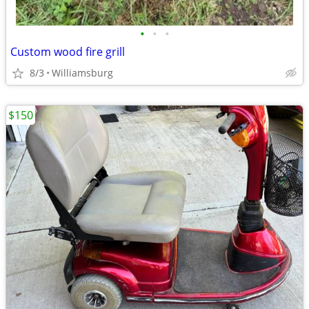
•
•
•
Custom wood fire grill
8/3
Williamsburg
$150