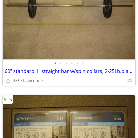
•
•
•
•
•
•
60" standard 1" straight bar w/spin collars, 2-25Lb.plates READ AD!!!
8/5
Lawrence
$15