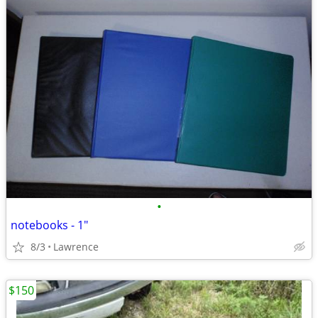
•
notebooks - 1"
8/3
Lawrence
$150