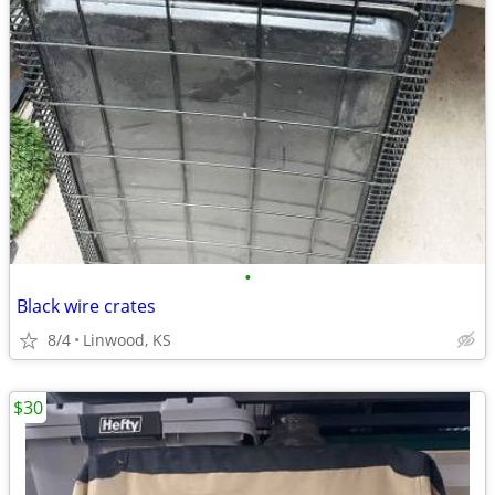
•
Black wire crates
8/4
Linwood, KS
$30