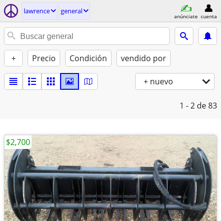
lawrence
general
anúnciate
cuenta
+
Precio
Condición
vendido por
+ nuevo
1 - 2
de 83
$2,700