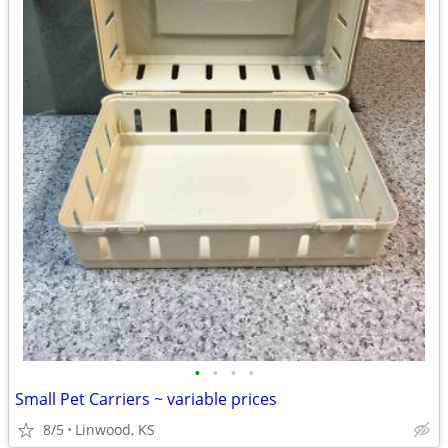
•
•
•
•
Small Pet Carriers ~ variable prices
8/5
Linwood, KS