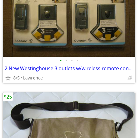
•
•
•
•
2 New Westinghouse 3 outlets w/wireless remote control
8/5
Lawrence
$25