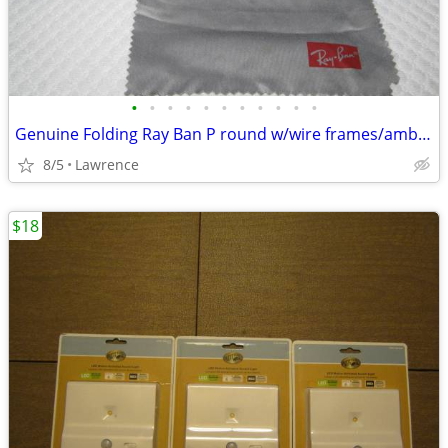
•
•
•
•
•
•
•
•
•
•
•
Genuine Folding Ray Ban P round w/wire frames/amber lenses w/extras
8/5
Lawrence
$18