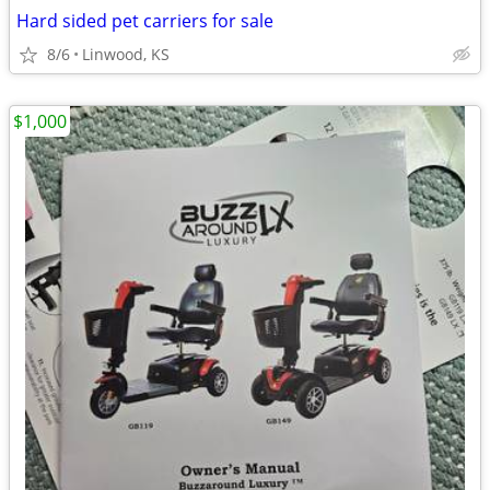
Hard sided pet carriers for sale
8/6
Linwood, KS
$1,000