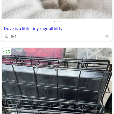
•
•
Dove is a little tiny ragdoll kitty
8/4
$25