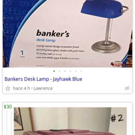
•
•
•
•
•
•
Bankers Desk Lamp - Jayhawk Blue
hace 4 h
Lawrence
$30