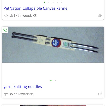
•
•
•
•
•
PetNation Collapsible Canvas kennel
8/4
Linwood, KS
$2
•
•
yarn, knitting needles
8/3
Lawrence