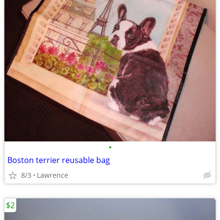
•
Boston terrier reusable bag
8/3
Lawrence
$2