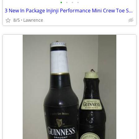
•
•
•
•
3 New In Package Injinji Performance Mini Crew Toe Socks
8/5
Lawrence