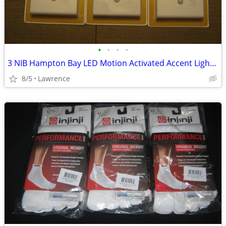
•
•
•
•
3 NIB Hampton Bay LED Motion Activated Accent Lights battery op
8/5
Lawrence