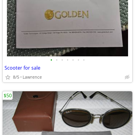
•
•
•
•
•
•
•
Scooter for sale
8/5
Lawrence
$50