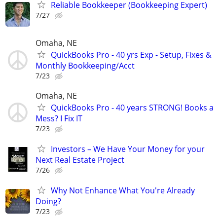
Reliable Bookkeeper (Bookkeeping Expert)
7/27
Omaha, NE
QuickBooks Pro - 40 yrs Exp - Setup, Fixes &
Monthly Bookkeeping/Acct
7/23
Omaha, NE
QuickBooks Pro - 40 years STRONG! Books a
Mess? I Fix IT
7/23
Investors – We Have Your Money for your
Next Real Estate Project
7/26
Why Not Enhance What You're Already
Doing?
7/23