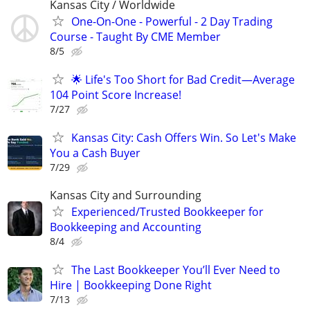
Kansas City / Worldwide
One-On-One - Powerful - 2 Day Trading
Course - Taught By CME Member
8/5
🌟 Life's Too Short for Bad Credit—Average
104 Point Score Increase!
7/27
Kansas City: Cash Offers Win. So Let's Make
You a Cash Buyer
7/29
Kansas City and Surrounding
Experienced/Trusted Bookkeeper for
Bookkeeping and Accounting
8/4
The Last Bookkeeper You’ll Ever Need to
Hire | Bookkeeping Done Right
7/13