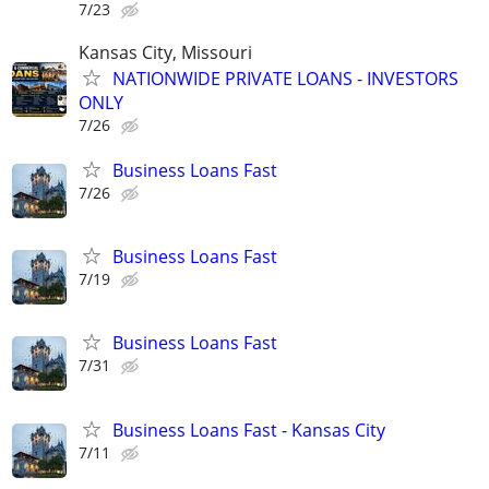
7/23
Kansas City, Missouri
NATIONWIDE PRIVATE LOANS - INVESTORS
ONLY
7/26
Business Loans Fast
7/26
Business Loans Fast
7/19
Business Loans Fast
7/31
Business Loans Fast - Kansas City
7/11