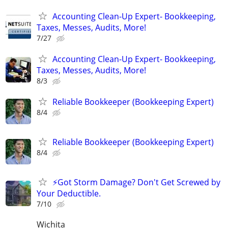
Accounting Clean-Up Expert- Bookkeeping,
Taxes, Messes, Audits, More!
7/27
Accounting Clean-Up Expert- Bookkeeping,
Taxes, Messes, Audits, More!
8/3
Reliable Bookkeeper (Bookkeeping Expert)
8/4
Reliable Bookkeeper (Bookkeeping Expert)
8/4
⚡Got Storm Damage? Don't Get Screwed by
Your Deductible.
7/10
Wichita