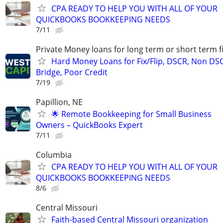
CPA READY TO HELP YOU WITH ALL OF YOUR
QUICKBOOKS BOOKKEEPING NEEDS
7/11
Private Money loans for long term or short term f
Hard Money Loans for Fix/Flip, DSCR, Non DS
Bridge, Poor Credit
7/19
Papillion, NE
🌟 Remote Bookkeeping for Small Business
Owners – QuickBooks Expert
7/11
Columbia
CPA READY TO HELP YOU WITH ALL OF YOUR
QUICKBOOKS BOOKKEEPING NEEDS
8/6
Central Missouri
Faith-based Central Missouri organization