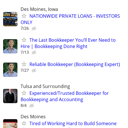
Des Moines, Iowa
NATIONWIDE PRIVATE LOANS - INVESTORS
ONLY
7/26
The Last Bookkeeper You’ll Ever Need to
Hire | Bookkeeping Done Right
7/13
Reliable Bookkeeper (Bookkeeping Expert)
7/27
Tulsa and Surrounding
Experienced/Trusted Bookkeeper for
Bookkeeping and Accounting
8/4
Des Moines
Tired of Working Hard to Build Someone