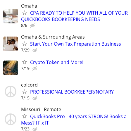
Omaha
CPA READY TO HELP YOU WITH ALL OF YOUR
QUICKBOOKS BOOKKEEPING NEEDS
8/6
Omaha & Surrounding Areas
Start Your Own Tax Preparation Business
7/29
Crypto Token and More!
7/19
colcord
PROFESSIONAL BOOKKEEPER/NOTARY
7/15
Missouri - Remote
QuickBooks Pro - 40 years STRONG! Books a
Mess? I Fix IT
7/23