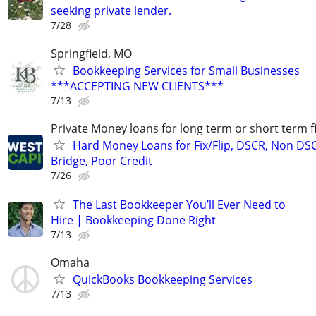
seeking private lender.
7/28
Springfield, MO
Bookkeeping Services for Small Businesses
***ACCEPTING NEW CLIENTS***
7/13
Private Money loans for long term or short term f
Hard Money Loans for Fix/Flip, DSCR, Non DS
Bridge, Poor Credit
7/26
The Last Bookkeeper You’ll Ever Need to
Hire | Bookkeeping Done Right
7/13
Omaha
QuickBooks Bookkeeping Services
7/13