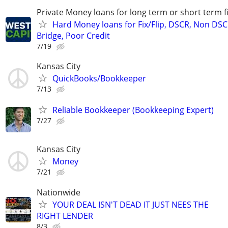
Private Money loans for long term or short term f
Hard Money loans for Fix/Flip, DSCR, Non DSC
Bridge, Poor Credit
7/19
Kansas City
QuickBooks/Bookkeeper
7/13
Reliable Bookkeeper (Bookkeeping Expert)
7/27
Kansas City
Money
7/21
Nationwide
YOUR DEAL ISN'T DEAD IT JUST NEES THE
RIGHT LENDER
8/3