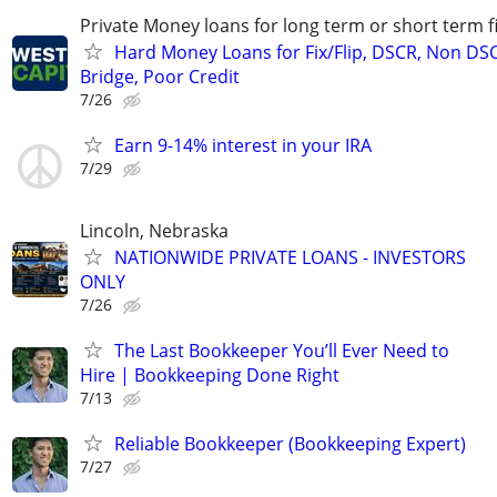
Private Money loans for long term or short term f
Hard Money Loans for Fix/Flip, DSCR, Non DS
Bridge, Poor Credit
7/26
Earn 9-14% interest in your IRA
7/29
Lincoln, Nebraska
NATIONWIDE PRIVATE LOANS - INVESTORS
ONLY
7/26
The Last Bookkeeper You’ll Ever Need to
Hire | Bookkeeping Done Right
7/13
Reliable Bookkeeper (Bookkeeping Expert)
7/27