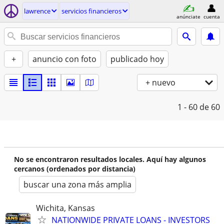
lawrence
servicios financieros
anúnciate
cuenta
+
anuncio con foto
publicado hoy
+ nuevo
1 - 60
de 60
No se encontraron resultados locales. Aquí hay algunos
cercanos (ordenados por distancia)
buscar una zona más amplia
Wichita, Kansas
NATIONWIDE PRIVATE LOANS - INVESTORS