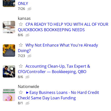
ONLY
7/26
kansas
CPA READY TO HELP YOU WITH ALL OF YOUR
QUICKBOOKS BOOKKEEPING NEEDS
8/6
Why Not Enhance What You're Already
Doing?
7/23
Accounting Clean-Up, Tax Expert &
CFO/Controller — Bookkeeping, QBO
8/6
Nationwide
►Easy Business Loans - No Hard Credit
Check! Same Day Loan Funding
8/1