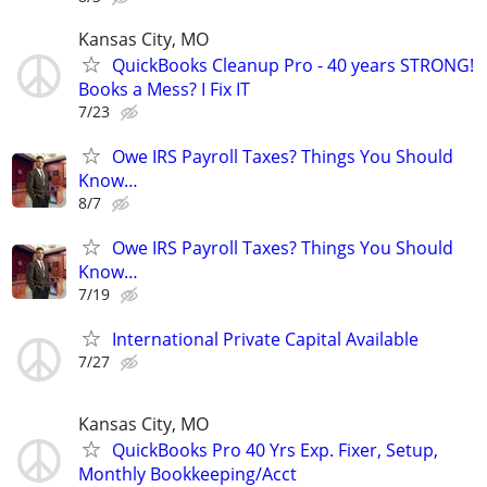
Kansas City, MO
QuickBooks Cleanup Pro - 40 years STRONG!
Books a Mess? I Fix IT
7/23
Owe IRS Payroll Taxes? Things You Should
Know…
8/7
Owe IRS Payroll Taxes? Things You Should
Know…
7/19
International Private Capital Available
7/27
Kansas City, MO
QuickBooks Pro 40 Yrs Exp. Fixer, Setup,
Monthly Bookkeeping/Acct