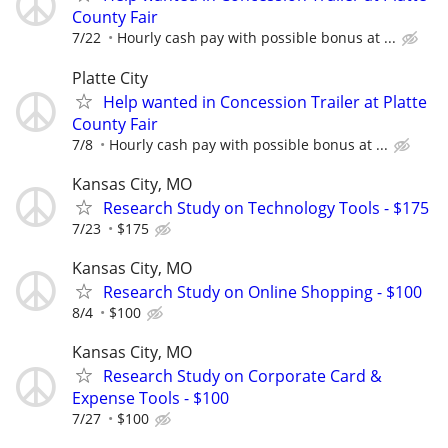
County Fair
7/22
Hourly cash pay with possible bonus at ...
Platte City
Help wanted in Concession Trailer at Platte
County Fair
7/8
Hourly cash pay with possible bonus at ...
Kansas City, MO
Research Study on Technology Tools - $175
7/23
$175
Kansas City, MO
Research Study on Online Shopping - $100
8/4
$100
Kansas City, MO
Research Study on Corporate Card &
Expense Tools - $100
7/27
$100