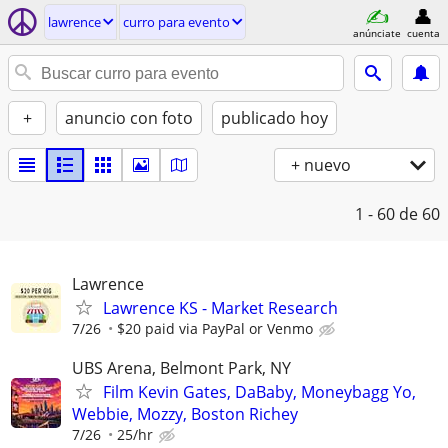
lawrence
curro para evento
anúnciate
cuenta
+
anuncio con foto
publicado hoy
+ nuevo
1 - 60
de 60
Lawrence
Lawrence KS - Market Research
7/26
$20 paid via PayPal or Venmo
UBS Arena, Belmont Park, NY
Film Kevin Gates, DaBaby, Moneybagg Yo,
Webbie, Mozzy, Boston Richey
7/26
25/hr