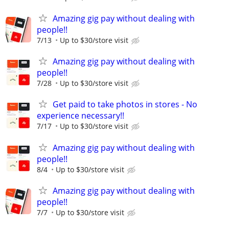
Amazing gig pay without dealing with
people!!
7/13
Up to $30/store visit
Amazing gig pay without dealing with
people!!
7/28
Up to $30/store visit
Get paid to take photos in stores - No
experience necessary!!
7/17
Up to $30/store visit
Amazing gig pay without dealing with
people!!
8/4
Up to $30/store visit
Amazing gig pay without dealing with
people!!
7/7
Up to $30/store visit