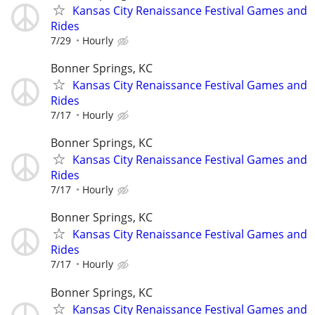
Kansas City Renaissance Festival Games and
Rides
7/29
Hourly
Bonner Springs, KC
Kansas City Renaissance Festival Games and
Rides
7/17
Hourly
Bonner Springs, KC
Kansas City Renaissance Festival Games and
Rides
7/17
Hourly
Bonner Springs, KC
Kansas City Renaissance Festival Games and
Rides
7/17
Hourly
Bonner Springs, KC
Kansas City Renaissance Festival Games and