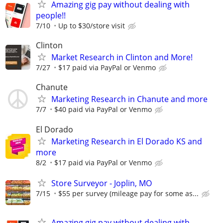
Amazing gig pay without dealing with
people!!
7/10
Up to $30/store visit
Clinton
Market Research in Clinton and More!
7/27
$17 paid via PayPal or Venmo
Chanute
Marketing Research in Chanute and more
7/7
$40 paid via PayPal or Venmo
El Dorado
Marketing Research in El Dorado KS and
more
8/2
$17 paid via PayPal or Venmo
Store Surveyor - Joplin, MO
7/15
$55 per survey (mileage pay for some as...
Amazing gig pay without dealing with