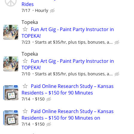
Rides
7/17
Hourly
Topeka
Fun Art Gig - Paint Party Instructor in
TOPEKA!
7/23
Starts at $35/hr, plus tips, bonuses, a...
Topeka
Fun Art Gig - Paint Party Instructor in
TOPEKA!
7/10
Starts at $35/hr, plus tips, bonuses, a...
Paid Online Research Study – Kansas
Residents – $150 for 90 Minutes
7/14
$150
Paid Online Research Study – Kansas
Residents – $150 for 90 Minutes on
7/14
$150