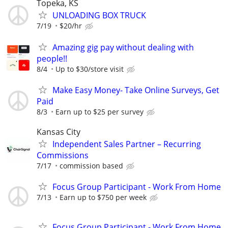
Topeka, KS
UNLOADING BOX TRUCK
7/19
$20/hr
Amazing gig pay without dealing with
people!!
8/4
Up to $30/store visit
Make Easy Money- Take Online Surveys, Get
Paid
8/3
Earn up to $25 per survey
Kansas City
Independent Sales Partner – Recurring
Commissions
7/17
commission based
Focus Group Participant - Work From Home
7/13
Earn up to $750 per week
Focus Group Participant - Work From Home