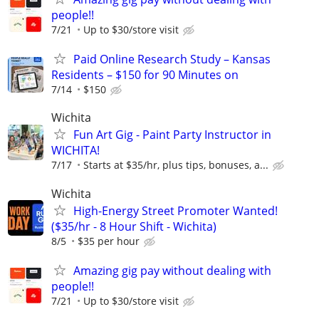
people!!
7/21
Up to $30/store visit
Paid Online Research Study – Kansas
Residents – $150 for 90 Minutes on
7/14
$150
Wichita
Fun Art Gig - Paint Party Instructor in
WICHITA!
7/17
Starts at $35/hr, plus tips, bonuses, a...
Wichita
High-Energy Street Promoter Wanted!
($35/hr - 8 Hour Shift - Wichita)
8/5
$35 per hour
Amazing gig pay without dealing with
people!!
7/21
Up to $30/store visit