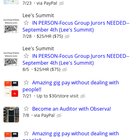
7/23
via PayPal
Lee's Summit
IN PERSON-Focus Group Jurors NEEDED--
September 4th (Lee's Summit)
7/28
$25/HR ($75)
Lee's Summit
IN PERSON-Focus Group Jurors NEEDED--
September 4th (Lee's Summit)
8/5
$25/HR ($75)
Amazing gig pay without dealing with
people!!
7/21
Up to $30/store visit
Become an Auditor with Observa!
7/8
via PayPal
Amazing gig pay without dealing with