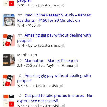
people!!
7/30
Up to $30/store visit
Paid Online Research Study – Kansas
Residents – $150 for 90 Minutes on
7/14
$150
Amazing gig pay without dealing with
people!!
7/14
Up to $30/store visit
Manhattan
Manhattan - Market Research
8/5
$20 paid via PayPal or Venmo
Amazing gig pay without dealing with
people!!
7/7
Up to $30/store visit
Get paid to take photos in stores - No
experience necessary!!
7/22
Up to $30/store visit