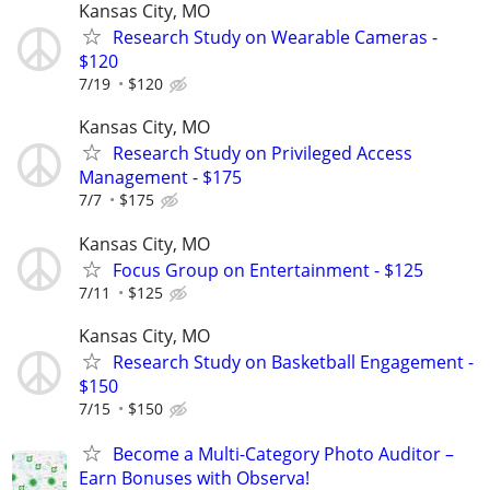
Kansas City, MO
Research Study on Wearable Cameras -
$120
7/19
$120
Kansas City, MO
Research Study on Privileged Access
Management - $175
7/7
$175
Kansas City, MO
Focus Group on Entertainment - $125
7/11
$125
Kansas City, MO
Research Study on Basketball Engagement -
$150
7/15
$150
Become a Multi-Category Photo Auditor –
Earn Bonuses with Observa!