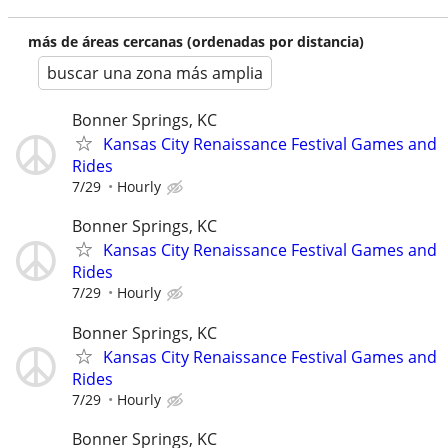
más de áreas cercanas (ordenadas por distancia)
buscar una zona más amplia
Bonner Springs, KC
Kansas City Renaissance Festival Games and
Rides
7/29
Hourly
Bonner Springs, KC
Kansas City Renaissance Festival Games and
Rides
7/29
Hourly
Bonner Springs, KC
Kansas City Renaissance Festival Games and
Rides
7/29
Hourly
Bonner Springs, KC