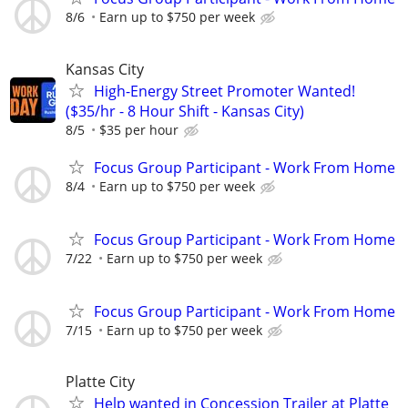
8/6
Earn up to $750 per week
Kansas City
High-Energy Street Promoter Wanted!
($35/hr - 8 Hour Shift - Kansas City)
8/5
$35 per hour
Focus Group Participant - Work From Home
8/4
Earn up to $750 per week
Focus Group Participant - Work From Home
7/22
Earn up to $750 per week
Focus Group Participant - Work From Home
7/15
Earn up to $750 per week
Platte City
Help wanted in Concession Trailer at Platte