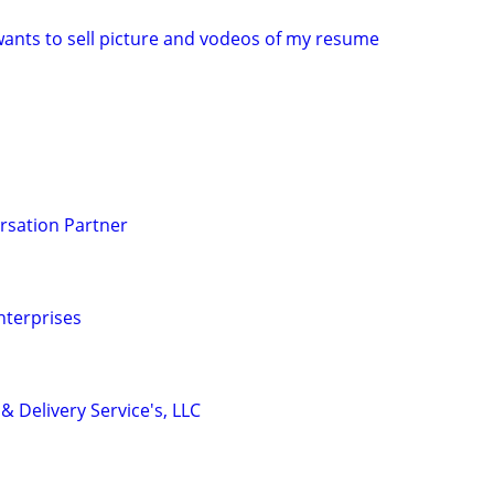
ants to sell picture and vodeos of my resume
rsation Partner
nterprises
& Delivery Service's, LLC