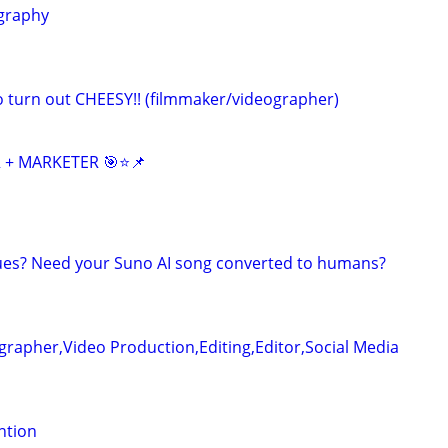
graphy
eo turn out CHEESY!! (filmmaker/videographer)
 + MARKETER 🎯⭐📌
ues? Need your Suno AI song converted to humans?
rapher,Video Production,Editing,Editor,Social Media
ention