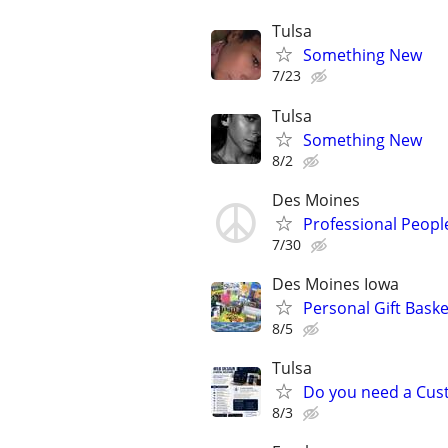
Tulsa
Something New
7/23
Tulsa
Something New
8/2
Des Moines
Professional Peopl
7/30
Des Moines Iowa
Personal Gift Baske
8/5
Tulsa
Do you need a Cus
8/3