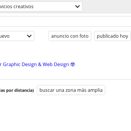
vicios creativos
uevo
anuncio con foto
publicado hoy
r Graphic Design & Web Design 🤓
buscar una zona más amplia
as por distancia)