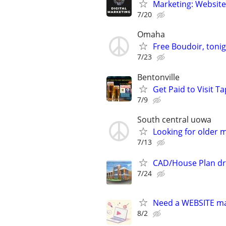
Marketing: Website
7/20
Omaha
Free Boudoir, tonig
7/23
Bentonville
Get Paid to Visit T
7/9
South central uowa
Looking for older 
7/13
CAD/House Plan dr
7/24
Need a WEBSITE m
8/2