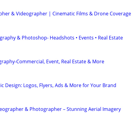
her & Videographer | Cinematic Films & Drone Coverage
graphy & Photoshop- Headshots • Events • Real Estate
graphy-Commercial, Event, Real Estate & More
ic Design: Logos, Flyers, Ads & More for Your Brand
eographer & Photographer – Stunning Aerial Imagery