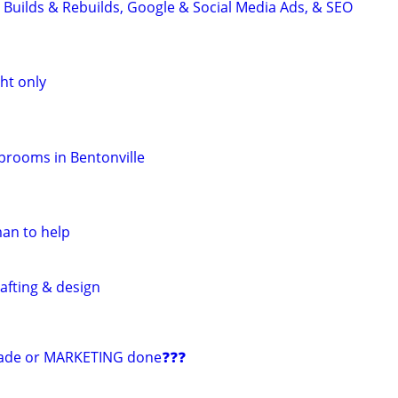
 Builds & Rebuilds, Google & Social Media Ads, & SEO
ht only
aprooms in Bentonville
man to help
afting & design
ade or MARKETING done❓❓❓