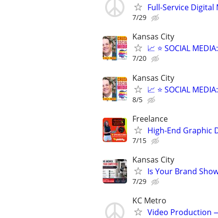
Full-Service Digita
7/29
Kansas City
📈 ⭐ SOCIAL MEDI
7/20
Kansas City
📈 ⭐ SOCIAL MEDI
8/5
Freelance
High-End Graphic D
7/15
Kansas City
Is Your Brand Show
7/29
KC Metro
Video Production —