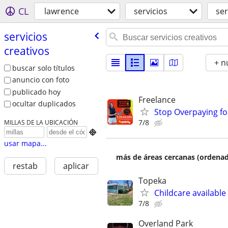
CL
lawrence
servicios
ser
servicios
creativos
+ n
buscar solo títulos
anuncio con foto
publicado hoy
Freelance
ocultar duplicados
Stop Overpaying fo
7/8
MILLAS DE LA UBICACIÓN

usar mapa...
más de áreas cercanas (ordenad
restab
aplicar
Topeka
Childcare available
7/8
Overland Park