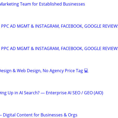
l Marketing Team for Established Businesses
A: PPC AD MGMT & INSTAGRAM, FACEBOOK, GOOGLE REVIEW
A: PPC AD MGMT & INSTAGRAM, FACEBOOK, GOOGLE REVIEW
esign & Web Design, No Agency Price Tag 💻
ing Up in AI Search? — Enterprise AI SEO / GEO (AIO)
 Digital Content for Businesses & Orgs