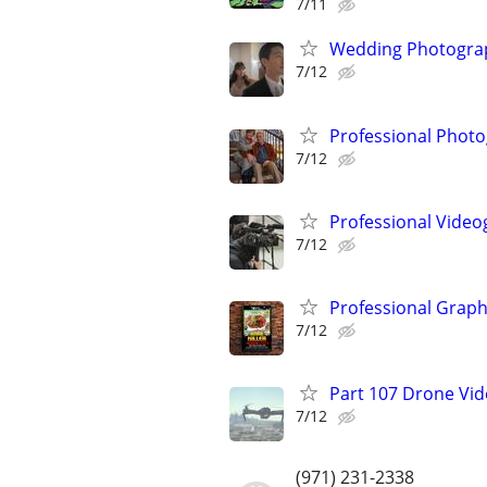
7/11
Wedding Photograp
7/12
Professional Photo
7/12
Professional Video
7/12
Professional Graph
7/12
Part 107 Drone Vid
7/12
(971) 231-2338