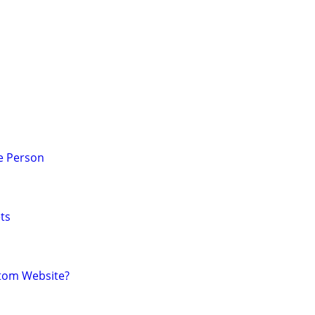
e Person
ts
tom Website?