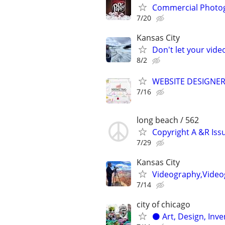
Commercial Photo
7/20
Kansas City
Don't let your vid
8/2
WEBSITE DESIGNER
7/16
long beach / 562
Copyright A &R Iss
7/29
Kansas City
Videography,Videog
7/14
city of chicago
⚫️ Art, Design, Inv