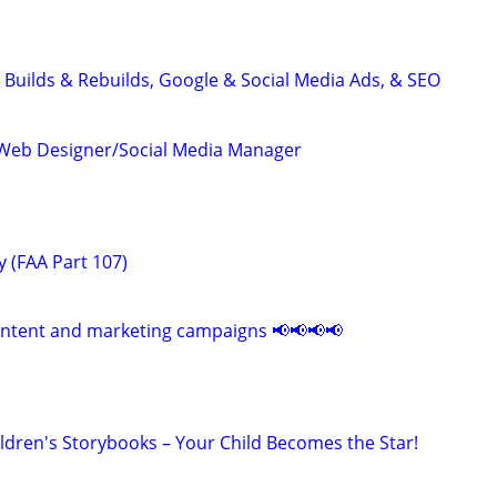
 Builds & Rebuilds, Google & Social Media Ads, & SEO
Web Designer/Social Media Manager
 (FAA Part 107)
ontent and marketing campaigns 📢📢📢📢
ildren's Storybooks – Your Child Becomes the Star!