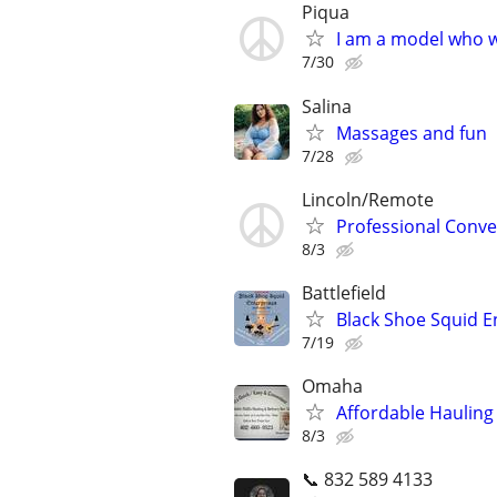
Piqua
I am a model who w
7/30
Salina
Massages and fun
7/28
Lincoln/Remote
Professional Conve
8/3
Battlefield
Black Shoe Squid E
7/19
Omaha
Affordable Hauling 
8/3
📞 832 589 4133