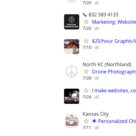
7/20
📞 832 589 4133
Marketing: Website
7/20
$25/hour Graphic/
7/10
North KC (Northland)
Drone Photography
7/28
I make websites, c
7/24
Kansas City
🌟 Personalized Ch
7/11