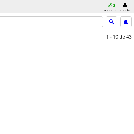
anúnciate
cuenta
1 - 10
de 43