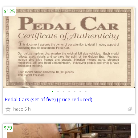
$125
•
•
•
•
•
•
•
Pedal Cars (set of five) (price reduced)
hace 5 h
$79