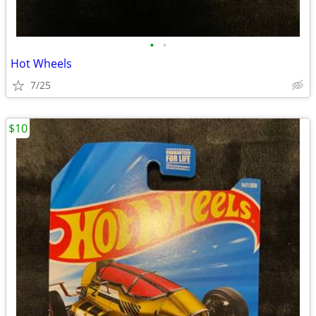
•
•
Hot Wheels
7/25
$10