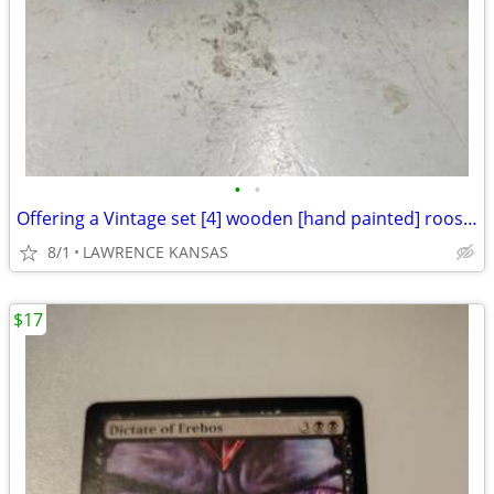
•
•
Offering a Vintage set [4] wooden [hand painted] rooster cannister set
8/1
LAWRENCE KANSAS
$17