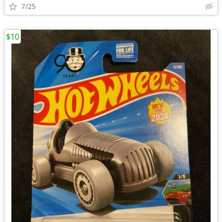
7/25
$10