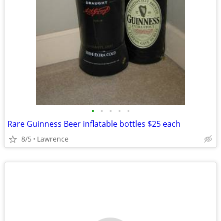
•
•
•
•
•
Rare Guinness Beer inflatable bottles $25 each
8/5
Lawrence