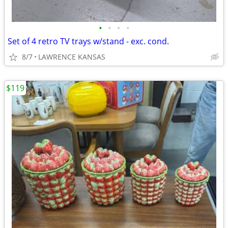
•
•
•
•
Set of 4 retro TV trays w/stand - exc. cond.
8/7
LAWRENCE KANSAS
$119