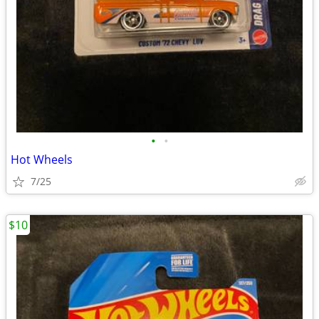
•
•
Hot Wheels
7/25
$10