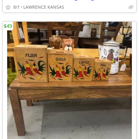
8/1
LAWRENCE KANSAS
$49