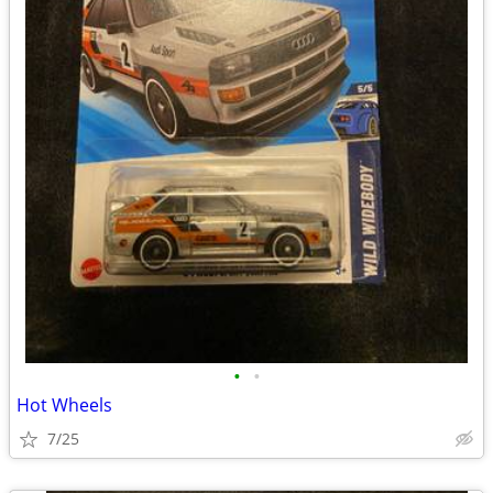
•
•
Hot Wheels
7/25