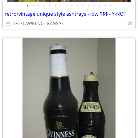
•
•
•
•
•
•
•
•
•
•
•
•
•
•
•
•
retro/vintage unique style ashtrays - low $$$ - Y-NOT
8/6
LAWRENCE KANSAS