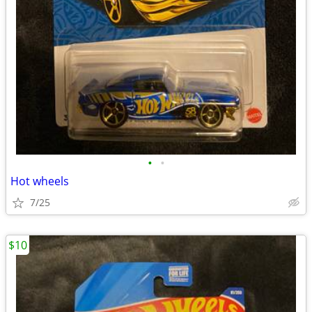
•
•
Hot wheels
7/25
$10