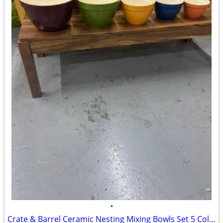
•
Crate & Barrel Ceramic Nesting Mixing Bowls Set 5 Colorful Rainbow Kit