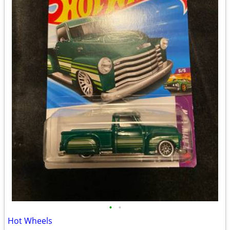
•
•
Hot Wheels