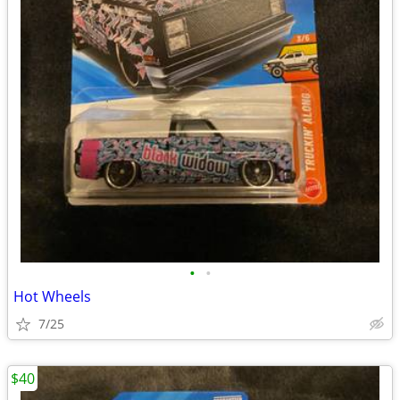
•
•
Hot Wheels
7/25
$40