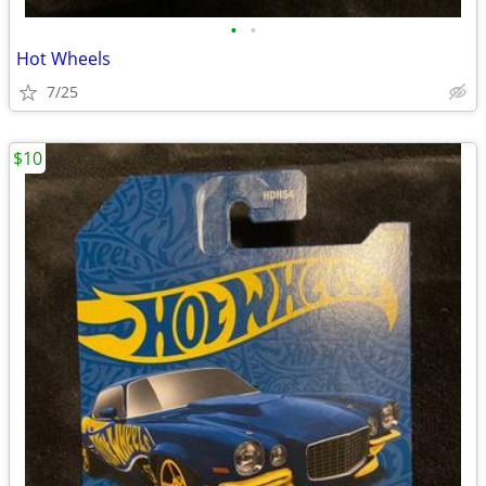
•
•
Hot Wheels
7/25
$10