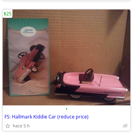
$25
•
FS: Hallmark Kiddie Car (reduce price)
hace 5 h