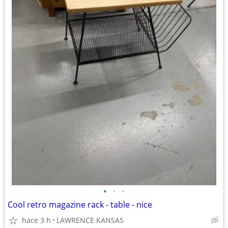
•
•
•
Cool retro magazine rack - table - nice
hace 3 h
LAWRENCE KANSAS