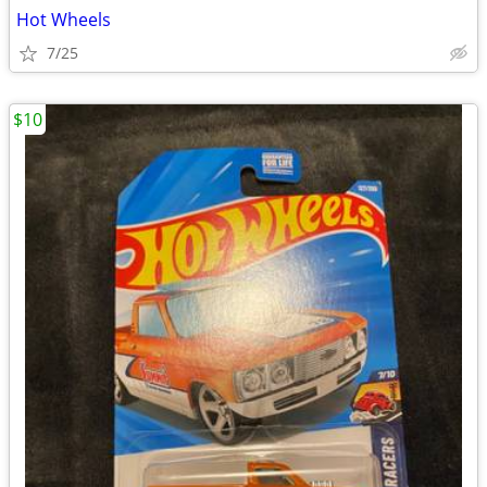
Hot Wheels
7/25
$10