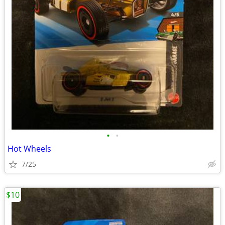
•
•
Hot Wheels
7/25
$10