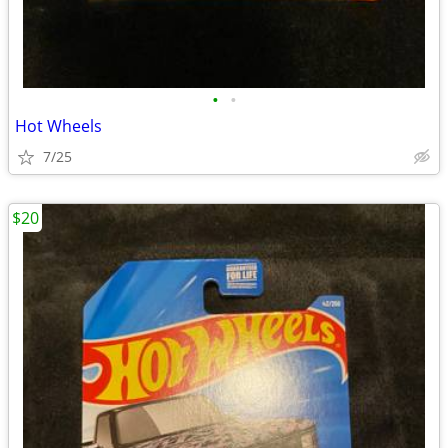
•
•
Hot Wheels
7/25
$20