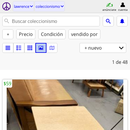
lawrence
coleccionismo
anúnciate
cuenta
+
Precio
Condición
vendido por
+ nuevo
1
de 48
$59