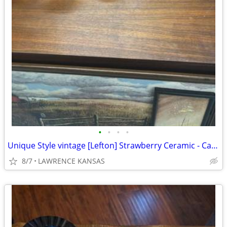
•
•
•
•
Unique Style vintage [Lefton] Strawberry Ceramic - Canister set
8/7
LAWRENCE KANSAS