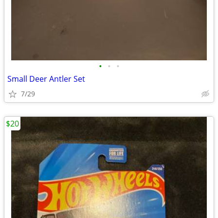
•
•
•
Small Deer Antler Set
7/29
$20