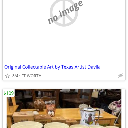
no image
Original Collectable Art by Texas Artist Davila
8/4
FT WORTH
$109