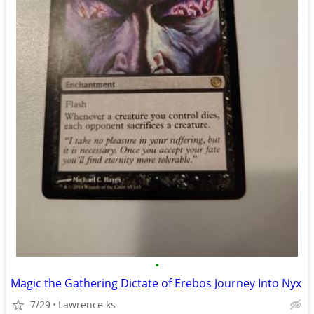
•
Magic the Gathering Dictate of Erebos Journey Into Nyx
7/29
Lawrence ks