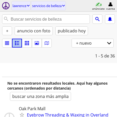
lawrence
servicios de belleza
anúnciate
cuenta
+
anuncio con foto
publicado hoy
+ nuevo
1 - 5
de 36
No se encontraron resultados locales. Aquí hay algunos
cercanos (ordenados por distancia)
buscar una zona más amplia
Oak Park Mall
Eyebrow Threading & Waxing in Overland