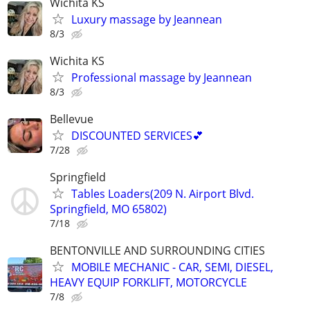
Wichita KS
Luxury massage by Jeannean
8/3
Wichita KS
Professional massage by Jeannean
8/3
Bellevue
DISCOUNTED SERVICES💕
7/28
Springfield
Tables Loaders(209 N. Airport Blvd.
Springfield, MO 65802)
7/18
BENTONVILLE AND SURROUNDING CITIES
MOBILE MECHANIC - CAR, SEMI, DIESEL,
HEAVY EQUIP FORKLIFT, MOTORCYCLE
7/8