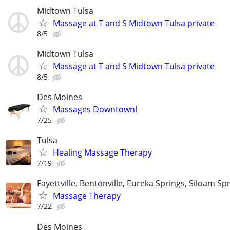
Midtown Tulsa
Massage at T and S Midtown Tulsa private
8/5
Midtown Tulsa
Massage at T and S Midtown Tulsa private
8/5
Des Moines
Massages Downtown!
7/25
Tulsa
Healing Massage Therapy
7/19
Fayettville, Bentonville, Eureka Springs, Siloam Sp
Massage Therapy
7/22
Des Moines