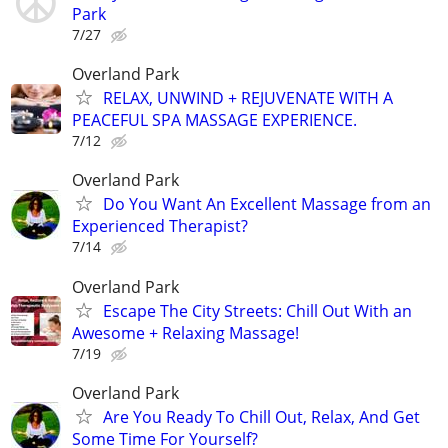
Park
7/27
Overland Park
RELAX, UNWIND + REJUVENATE WITH A
PEACEFUL SPA MASSAGE EXPERIENCE.
7/12
Overland Park
Do You Want An Excellent Massage from an
Experienced Therapist?
7/14
Overland Park
Escape The City Streets: Chill Out With an
Awesome + Relaxing Massage!
7/19
Overland Park
Are You Ready To Chill Out, Relax, And Get
Some Time For Yourself?