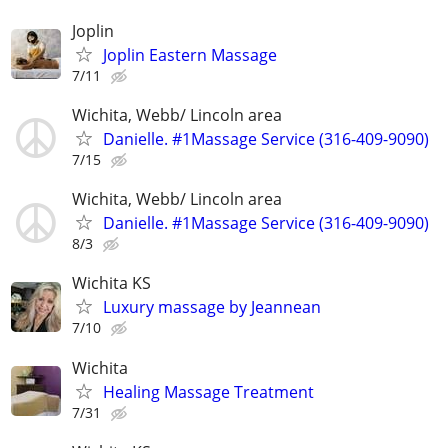
Joplin
Joplin Eastern Massage
7/11
Wichita, Webb/ Lincoln area
Danielle. #1Massage Service (316-409-9090)
7/15
Wichita, Webb/ Lincoln area
Danielle. #1Massage Service (316-409-9090)
8/3
Wichita KS
Luxury massage by Jeannean
7/10
Wichita
Healing Massage Treatment
7/31