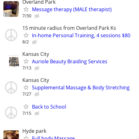
Overland Park
Message therapy (MALE therapist)
7/30
15 minute radius from Overland Park Ks
In-home Personal Training, 4 sessions $80
8/2
Kansas City
Auriole Beauty Braiding Services
7/13
Kansas City
Supplemental Massage & Body Stretching
7/27
Back to School
7/15
Hyde park
Full body Massage