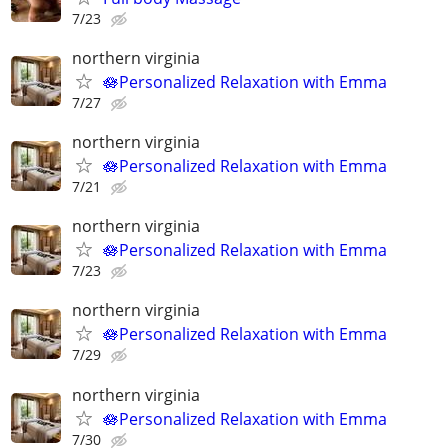
7/23
northern virginia
🪷Personalized Relaxation with Emma
7/27
northern virginia
🪷Personalized Relaxation with Emma
7/21
northern virginia
🪷Personalized Relaxation with Emma
7/23
northern virginia
🪷Personalized Relaxation with Emma
7/29
northern virginia
🪷Personalized Relaxation with Emma
7/30