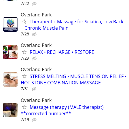
7/22
Overland Park
Therapeutic Massage for Sciatica, Low Back
+ Chronic Muscle Pain
7/28
Overland Park
RELAX • RECHARGE • RESTORE
7/29
Overland Park
STRESS MELTING • MUSCLE TENSION RELIEF •
HOT STONE COMBINATION MASSAGE
7/31
Overland Park
Message therapy (MALE therapist)
**corrected number**
7/19