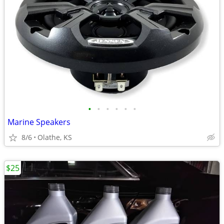
•
•
•
•
•
•
Marine Speakers
8/6
Olathe, KS
$25