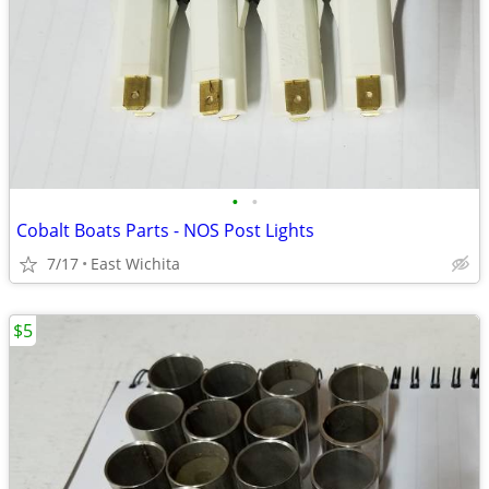
•
•
Cobalt Boats Parts - NOS Post Lights
7/17
East Wichita
$5