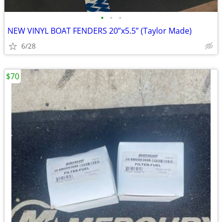
•
•
•
NEW VINYL BOAT FENDERS 20”x5.5” (Taylor Made)
6/28
$70