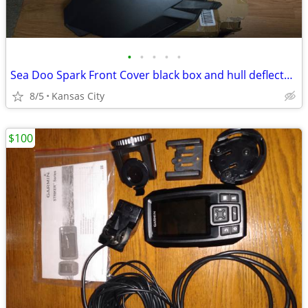
•
•
•
•
•
Sea Doo Spark Front Cover black box and hull deflector -New
8/5
Kansas City
$100