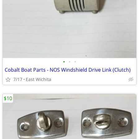
•
•
•
Cobalt Boat Parts - NOS Windshield Drive Link (Clutch)
7/17
East Wichita
$10