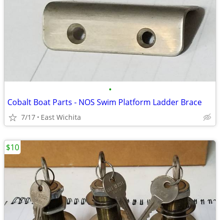
•
Cobalt Boat Parts - NOS Swim Platform Ladder Brace
7/17
East Wichita
$10