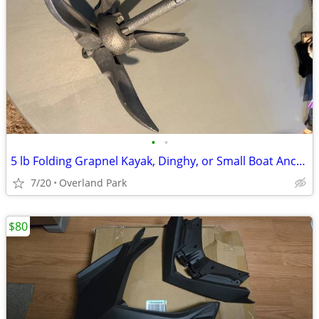
•
•
5 lb Folding Grapnel Kayak, Dinghy, or Small Boat Anchor
7/20
Overland Park
$80