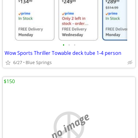
•
•
•
Wow Sports Thriller Towable deck tube 1-4 person
6/27
Blue Springs
$150
no image