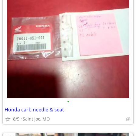
•
Honda carb needle & seat
8/5
Saint Joe, MO