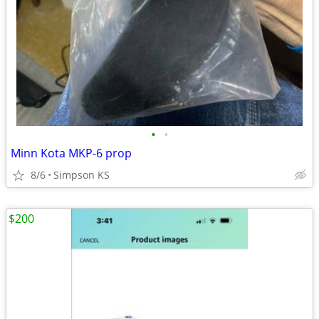
•
•
Minn Kota MKP-6 prop
8/6
Simpson KS
$200