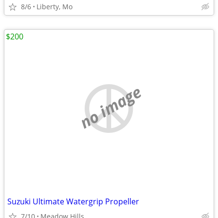
8/6
Liberty, Mo
$200
no image
Suzuki Ultimate Watergrip Propeller
7/10
Meadow Hills