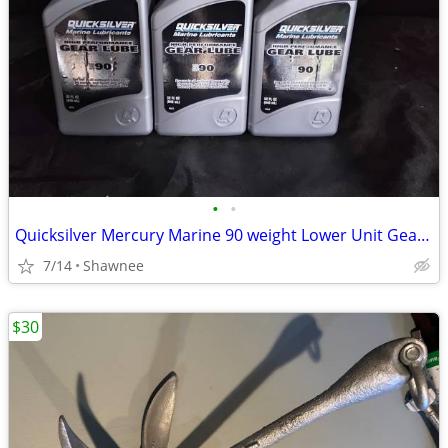
•
•
Quicksilver Mercury Marine 90 weight Lower Unit Gear Oil
7/14
Shawnee
$30