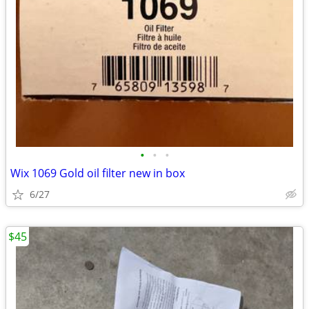
•
•
•
Wix 1069 Gold oil filter new in box
6/27
$45