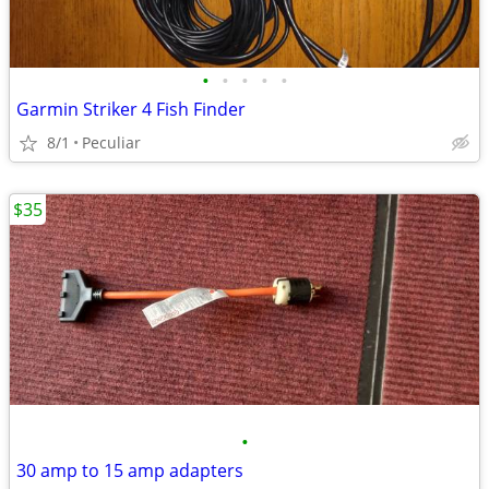
•
•
•
•
•
Garmin Striker 4 Fish Finder
8/1
Peculiar
$35
•
30 amp to 15 amp adapters