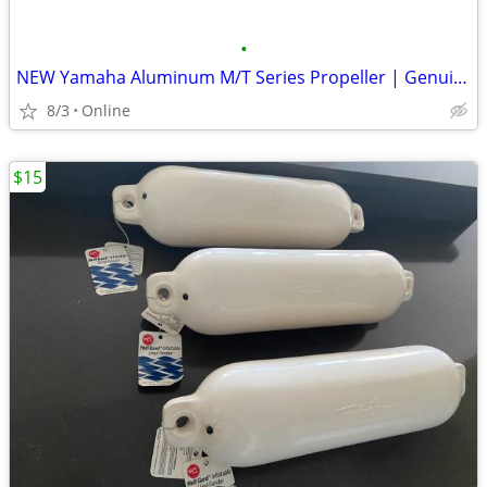
•
NEW Yamaha Aluminum M/T Series Propeller | Genuine OEM - FREE Shipping
8/3
Online
$15