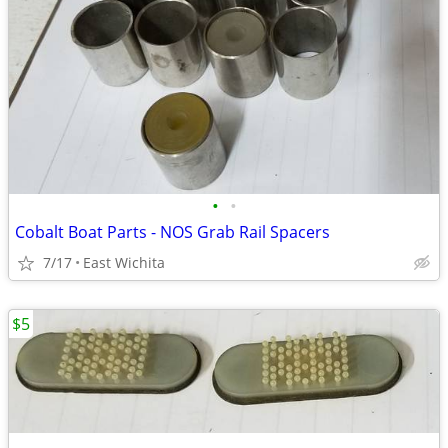
•
•
Cobalt Boat Parts - NOS Grab Rail Spacers
7/17
East Wichita
$5