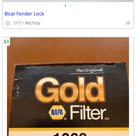
•
•
Boat Fender Lock
7/17
Wichita
$8