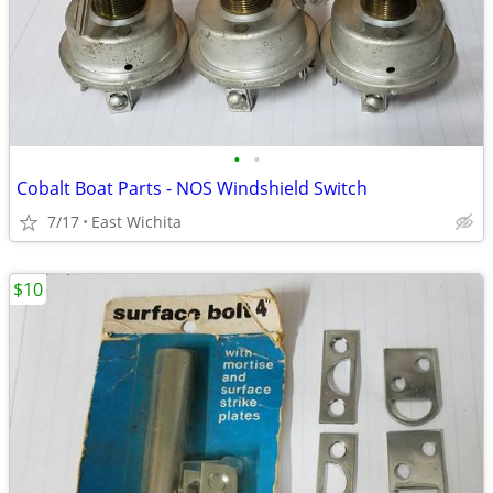
•
•
Cobalt Boat Parts - NOS Windshield Switch
7/17
East Wichita
$10