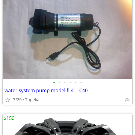
•
•
•
•
•
•
water system pump model fl-41--C40
7/20
Topeka
$150