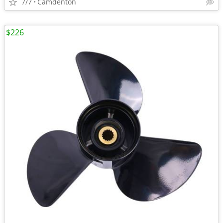
7/7
Camdenton
$226