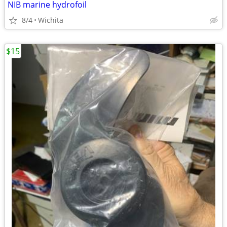
NIB marine hydrofoil
8/4
Wichita
$15