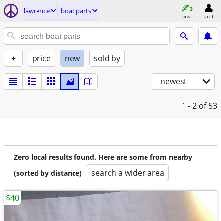
lawrence
boat parts
post
acct
+
price
new
sold by
newest
1 - 2
of 53
Zero local results found. Here are some from nearby
search a wider area
(sorted by distance)
$40