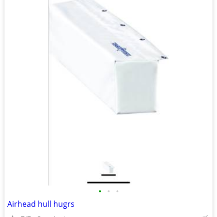
•
•
•
Airhead hull hugrs