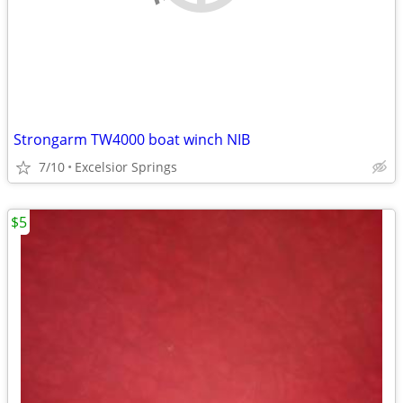
Strongarm TW4000 boat winch NIB
7/10
Excelsior Springs
$5