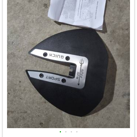
•
•
•
•