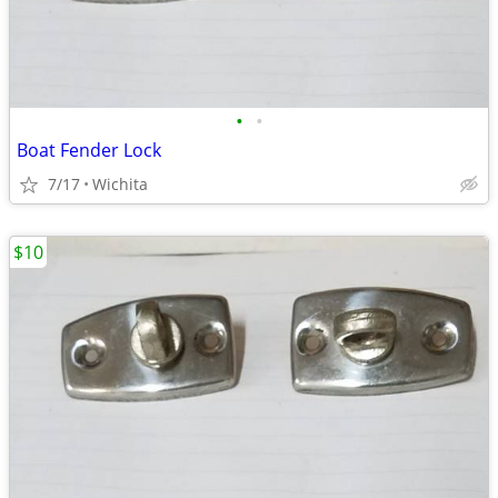
•
•
Boat Fender Lock
7/17
Wichita
$10