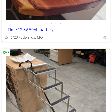
•
•
•
•
•
Li Time 12.8V 50Ah battery
6/23
Edwards, MO
$55