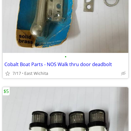
•
Cobalt Boat Parts - NOS Walk thru door deadbolt
7/17
East Wichita
$5