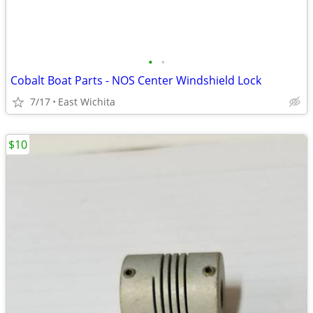
•
•
Cobalt Boat Parts - NOS Center Windshield Lock
7/17
East Wichita
$10