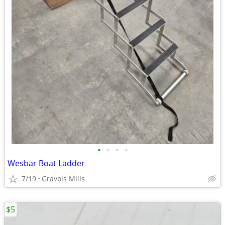
•
•
•
•
Wesbar Boat Ladder
7/19
Gravois Mills
$5