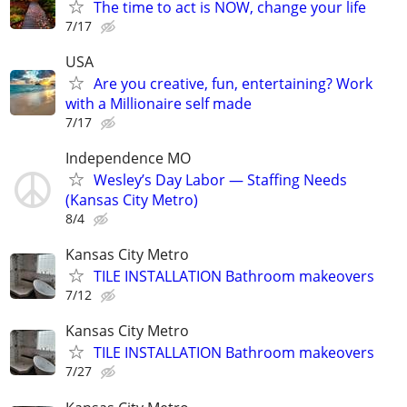
The time to act is NOW, change your life
7/17
USA
Are you creative, fun, entertaining? Work
with a Millionaire self made
7/17
Independence MO
Wesley’s Day Labor — Staffing Needs
(Kansas City Metro)
8/4
Kansas City Metro
TILE INSTALLATION Bathroom makeovers
7/12
Kansas City Metro
TILE INSTALLATION Bathroom makeovers
7/27