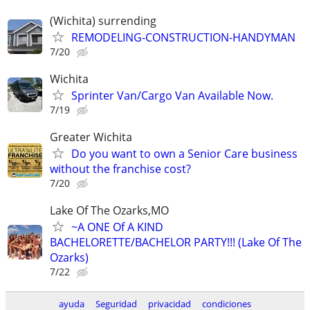
(Wichita) surrending
REMODELING-CONSTRUCTION-HANDYMAN
7/20
Wichita
Sprinter Van/Cargo Van Available Now.
7/19
Greater Wichita
Do you want to own a Senior Care business
without the franchise cost?
7/20
Lake Of The Ozarks,MO
~A ONE Of A KIND
BACHELORETTE/BACHELOR PARTY!!! (Lake Of The
Ozarks)
7/22
ayuda
Seguridad
privacidad
condiciones