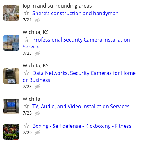
Joplin and surrounding areas
Shere’s construction and handyman
7/21
Wichita, KS
Professional Security Camera Installation
Service
7/25
Wichita, KS
Data Networks, Security Cameras for Home
or Business
7/25
Wichita
TV, Audio, and Video Installation Services
7/25
Boxing - Self defense - Kickboxing - Fitness
7/29