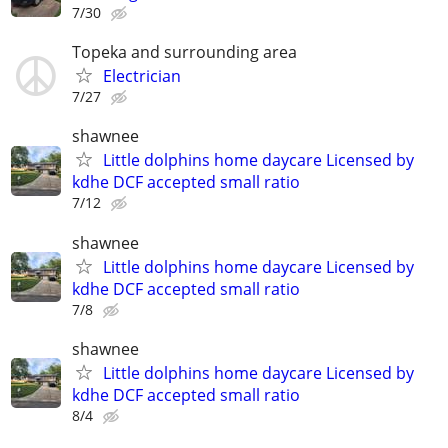
7/30
Topeka and surrounding area
Electrician
7/27
shawnee
Little dolphins home daycare Licensed by
kdhe DCF accepted small ratio
7/12
shawnee
Little dolphins home daycare Licensed by
kdhe DCF accepted small ratio
7/8
shawnee
Little dolphins home daycare Licensed by
kdhe DCF accepted small ratio
8/4