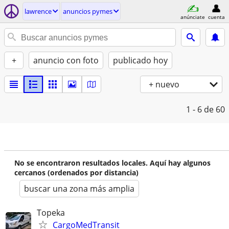
lawrence
anuncios pymes
anúnciate
cuenta
+
anuncio con foto
publicado hoy
+ nuevo
1 - 6
de 60
No se encontraron resultados locales. Aquí hay algunos
cercanos (ordenados por distancia)
buscar una zona más amplia
Topeka
CargoMedTransit