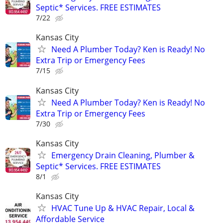
Septic* Services. FREE ESTIMATES
7/22
Kansas City
Need A Plumber Today? Ken is Ready! No
Extra Trip or Emergency Fees
7/15
Kansas City
Need A Plumber Today? Ken is Ready! No
Extra Trip or Emergency Fees
7/30
Kansas City
Emergency Drain Cleaning, Plumber &
Septic* Services. FREE ESTIMATES
8/1
Kansas City
HVAC Tune Up & HVAC Repair, Local &
Affordable Service