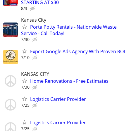
STARTING AT $30
8/3
Kansas City
Porta Potty Rentals - Nationwide Waste
Service - Call Today!
7/30
Expert Google Ads Agency With Proven ROI
7/10
KANSAS CITY
Home Renovations - Free Estimates
7/30
Logistics Carrier Provider
7/25
Logistics Carrier Provider
7/25