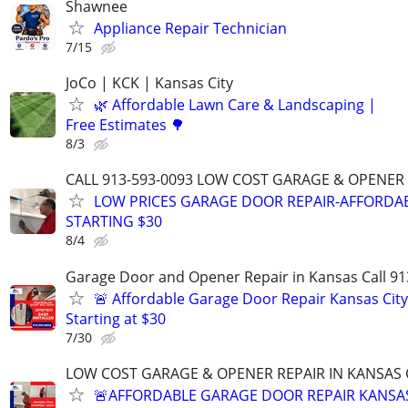
Shawnee
Appliance Repair Technician
7/15
JoCo | KCK | Kansas City
🌿 Affordable Lawn Care & Landscaping |
Free Estimates 🌳
8/3
CALL 913-593-0093 LOW COST GARAGE & OPENER 
LOW PRICES GARAGE DOOR REPAIR-AFFORDAB
STARTING $30
8/4
Garage Door and Opener Repair in Kansas Call 91
🚨 Affordable Garage Door Repair Kansas City
Starting at $30
7/30
LOW COST GARAGE & OPENER REPAIR IN KANSAS C
🚨AFFORDABLE GARAGE DOOR REPAIR KANSAS