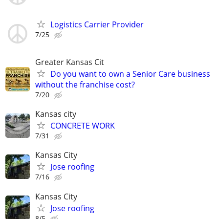
Logistics Carrier Provider
7/25
Greater Kansas Cit
Do you want to own a Senior Care business
without the franchise cost?
7/20
Kansas city
CONCRETE WORK
7/31
Kansas City
Jose roofing
7/16
Kansas City
Jose roofing
8/5