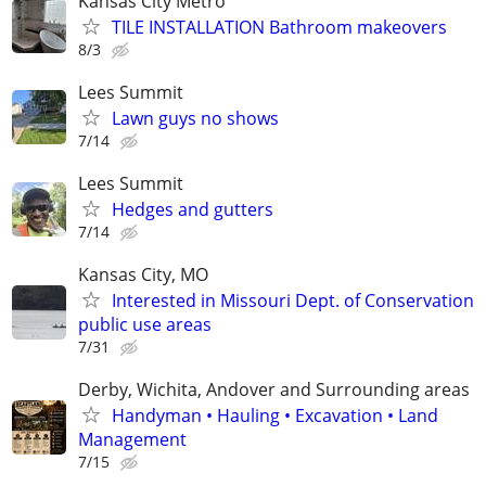
Kansas City Metro
TILE INSTALLATION Bathroom makeovers
8/3
Lees Summit
Lawn guys no shows
7/14
Lees Summit
Hedges and gutters
7/14
Kansas City, MO
Interested in Missouri Dept. of Conservation
public use areas
7/31
Derby, Wichita, Andover and Surrounding areas
Handyman • Hauling • Excavation • Land
Management
7/15