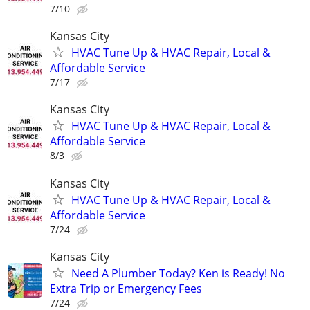
7/10
Kansas City
HVAC Tune Up & HVAC Repair, Local &
Affordable Service
7/17
Kansas City
HVAC Tune Up & HVAC Repair, Local &
Affordable Service
8/3
Kansas City
HVAC Tune Up & HVAC Repair, Local &
Affordable Service
7/24
Kansas City
Need A Plumber Today? Ken is Ready! No
Extra Trip or Emergency Fees
7/24