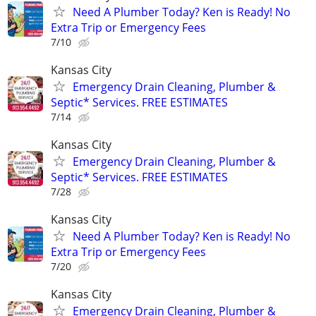
Need A Plumber Today? Ken is Ready! No
Extra Trip or Emergency Fees
7/10
Kansas City
Emergency Drain Cleaning, Plumber &
Septic* Services. FREE ESTIMATES
7/14
Kansas City
Emergency Drain Cleaning, Plumber &
Septic* Services. FREE ESTIMATES
7/28
Kansas City
Need A Plumber Today? Ken is Ready! No
Extra Trip or Emergency Fees
7/20
Kansas City
Emergency Drain Cleaning, Plumber &