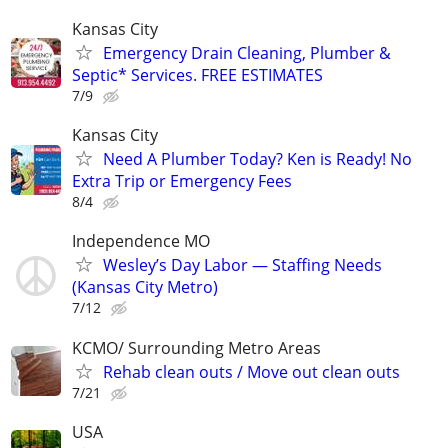
Kansas City
Emergency Drain Cleaning, Plumber &
Septic* Services. FREE ESTIMATES
7/9
Kansas City
Need A Plumber Today? Ken is Ready! No
Extra Trip or Emergency Fees
8/4
Independence MO
Wesley’s Day Labor — Staffing Needs
(Kansas City Metro)
7/12
KCMO/ Surrounding Metro Areas
Rehab clean outs / Move out clean outs
7/21
USA