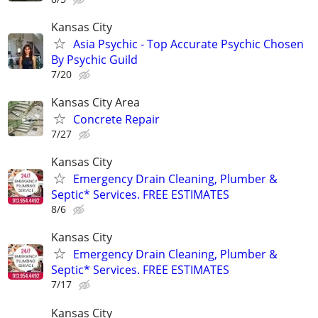
Kansas City
Asia Psychic - Top Accurate Psychic Chosen
By Psychic Guild
7/20
Kansas City Area
Concrete Repair
7/27
Kansas City
Emergency Drain Cleaning, Plumber &
Septic* Services. FREE ESTIMATES
8/6
Kansas City
Emergency Drain Cleaning, Plumber &
Septic* Services. FREE ESTIMATES
7/17
Kansas City