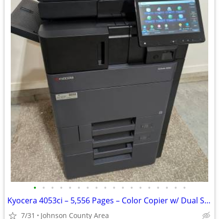
•
•
•
•
•
•
•
•
•
•
•
•
•
•
•
•
•
•
Kyocera 4053ci – 5,556 Pages – Color Copier w/ Dual Scan & Finisher
7/31
Johnson County Area