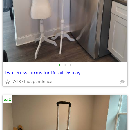
•
•
•
Two Dress Forms for Retail Display
7/23
Independence
$20