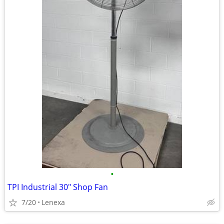
•
TPI Industrial 30" Shop Fan
7/20
Lenexa