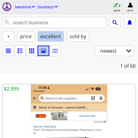
lawrence
business
post
acct
+
price
excellent
sold by
newest
1
of 60
$2,999