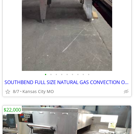
•
•
•
•
•
•
•
•
•
SOUTHBEND FULL SIZE NATURAL GAS CONVECTION OVEN MODEL SLGB/12SC
8/7
Kansas City MO
$22,000