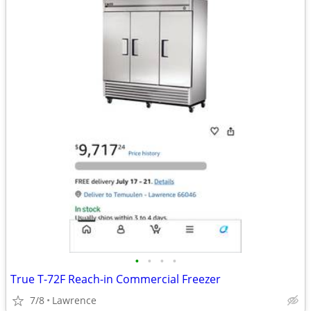
•
•
•
•
True T-72F Reach-in Commercial Freezer
7/8
Lawrence