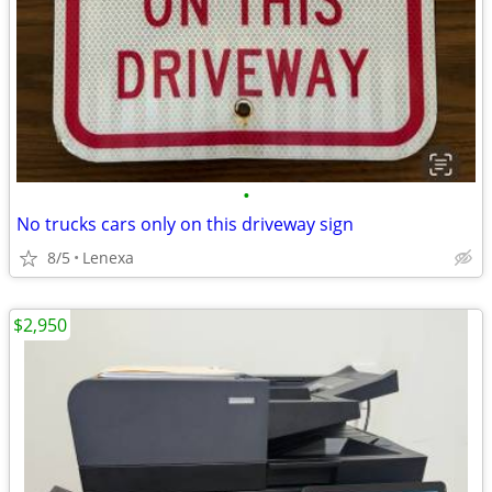
•
No trucks cars only on this driveway sign
8/5
Lenexa
$2,950