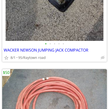
•
•
•
•
•
WACKER NEWSON JUMPING JACK COMPACTOR
8/1
95/Raytown road
$50