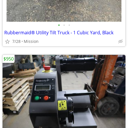
•
•
•
Rubbermaid® Utility Tilt Truck - 1 Cubic Yard, Black
7/28
Mission
$950