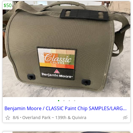
$50
•
•
•
•
Benjamin Moore / CLASSIC Paint Chip SAMPLES/LARGE Shoulder Bag
8/6
Overland Park ~ 139th & Quivira