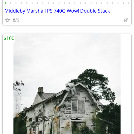
•
•
•
•
•
•
•
•
•
•
•
•
•
•
•
•
•
•
•
•
•
•
•
•
Middleby Marshall PS 740G Wow! Double Stack
8/6
$100