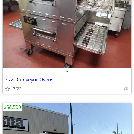
•
Pizza Conveyor Ovens
7/22
$68,500