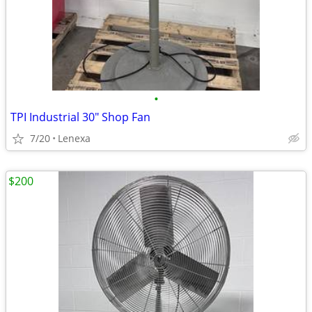
•
TPI Industrial 30" Shop Fan
7/20
Lenexa
$200