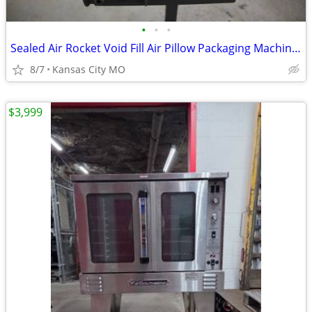
•
•
•
Sealed Air Rocket Void Fill Air Pillow Packaging Machine W/Roll Cushio
8/7
Kansas City MO
$3,999