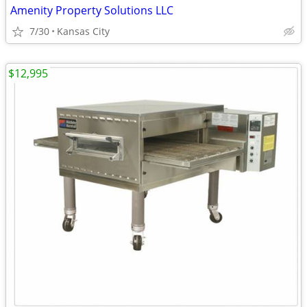
Amenity Property Solutions LLC
7/30
Kansas City
$12,995