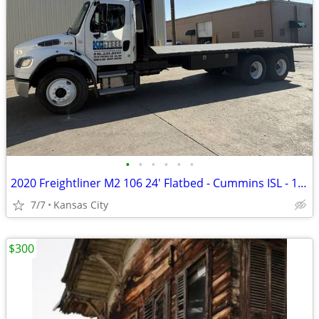
•
•
•
•
•
•
2020 Freightliner M2 106 24' Flatbed - Cummins ISL - 118K miles
7/7
Kansas City
$300