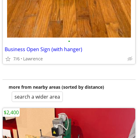
•
Business Open Sign (with hanger)
7/6
Lawrence
more from nearby areas (sorted by distance)
search a wider area
$2,400