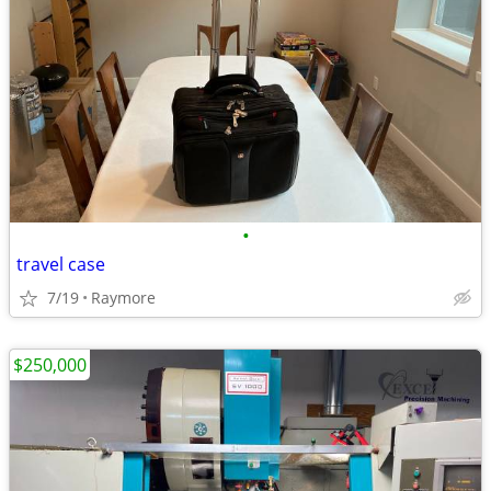
•
travel case
7/19
Raymore
$250,000