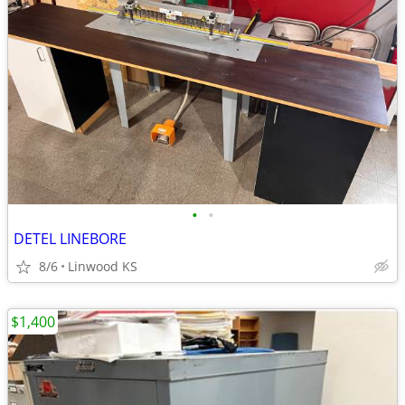
•
•
DETEL LINEBORE
8/6
Linwood KS
$1,400