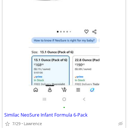
•
Similac NeoSure Infant Formula 6-Pack
7/29
Lawrence