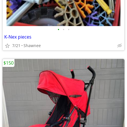
•
•
•
K-Nex pieces
7/21
Shawnee
$150