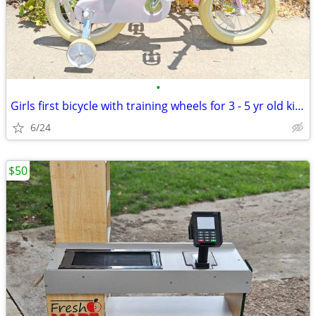
•
Girls first bicycle with training wheels for 3 - 5 yr old kids bike
6/24
$50