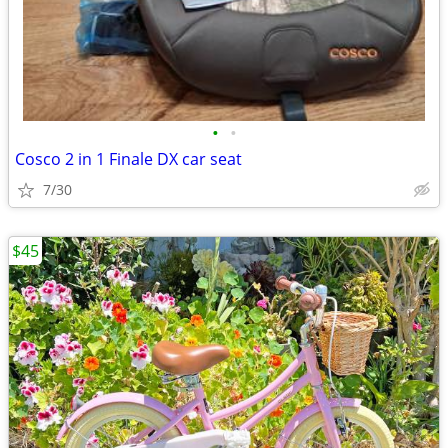
•
•
Cosco 2 in 1 Finale DX car seat
7/30
$45