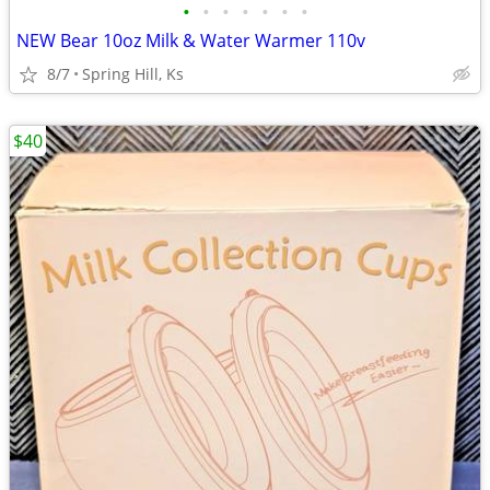
•
•
•
•
•
•
•
NEW Bear 10oz Milk & Water Warmer 110v
8/7
Spring Hill, Ks
$40