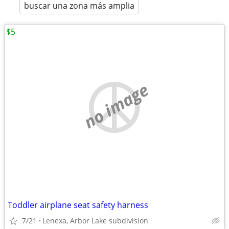
buscar una zona más amplia
$5
no image
Toddler airplane seat safety harness
7/21
Lenexa, Arbor Lake subdivision