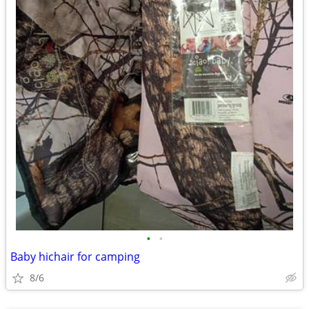
•
•
Baby hichair for camping
8/6