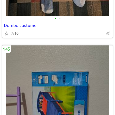
•
•
Dumbo costume
7/10
$45