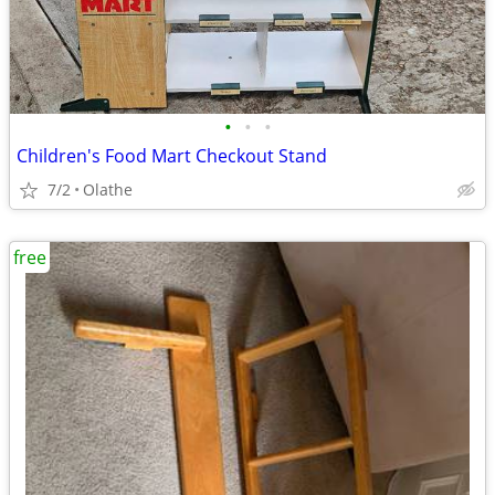
•
•
•
Children's Food Mart Checkout Stand
7/2
Olathe
free