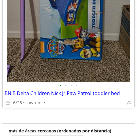
•
•
•
•
BNIB Delta Children Nick Jr Paw Patrol toddler bed
6/25
Lawrence
más de áreas cercanas (ordenadas por distancia)