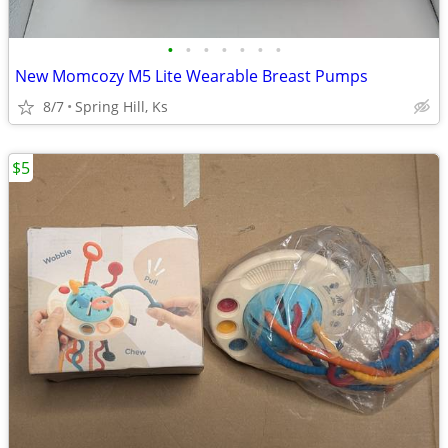
•
•
•
•
•
•
•
New Momcozy M5 Lite Wearable Breast Pumps
8/7
Spring Hill, Ks
$5