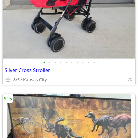
•
•
•
•
•
•
•
•
•
•
Silver Cross Stroller
8/5
Kansas City
$15