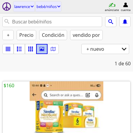
lawrence
bebé/niños
anúnciate
cuenta
+
Precio
Condición
vendido por
+ nuevo
1
de 60
$160