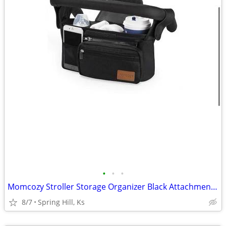
•
•
•
Momcozy Stroller Storage Organizer Black Attachment New B12
8/7
Spring Hill, Ks