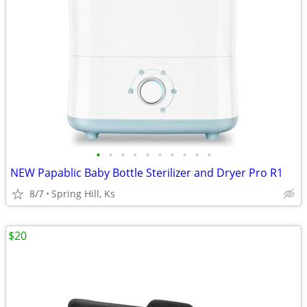
•
•
•
•
•
•
•
•
•
•
NEW Papablic Baby Bottle Sterilizer and Dryer Pro R1
8/7
Spring Hill, Ks
$20