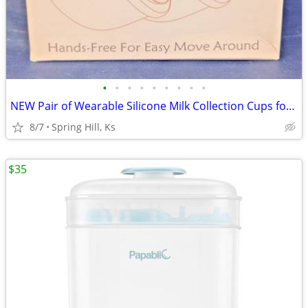
•
•
•
•
•
•
•
•
•
NEW Pair of Wearable Silicone Milk Collection Cups for Breast Pump B7
8/7
Spring Hill, Ks
$35