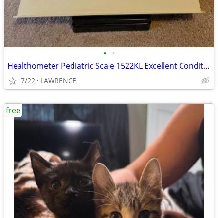
•
•
Healthometer Pediatric Scale 1522KL Excellent Condition
7/22
LAWRENCE
free