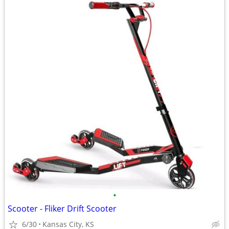
•
Scooter - Fliker Drift Scooter
6/30
Kansas City, KS