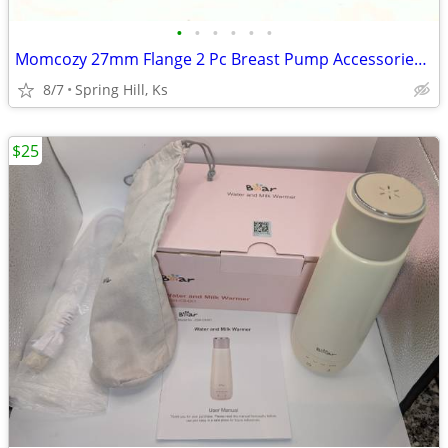
•
•
•
•
•
•
Momcozy 27mm Flange 2 Pc Breast Pump Accessories For M5 Double Sealed
8/7
Spring Hill, Ks
$25