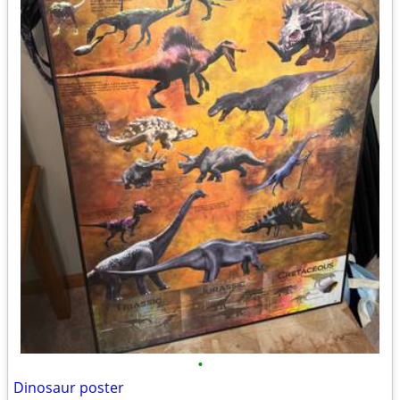
•
Dinosaur poster