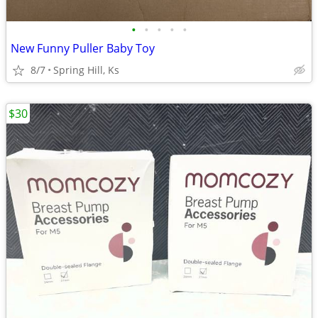
•
•
•
•
•
New Funny Puller Baby Toy
8/7
Spring Hill, Ks
$30