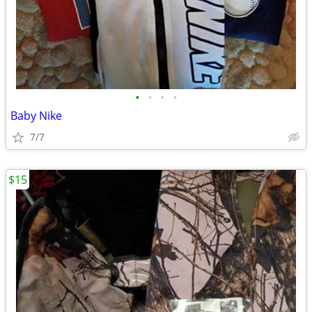
•
•
•
•
Baby Nike
7/7
$15