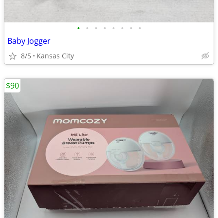
•
•
•
•
•
•
•
•
Baby Jogger
8/5
Kansas City
$90