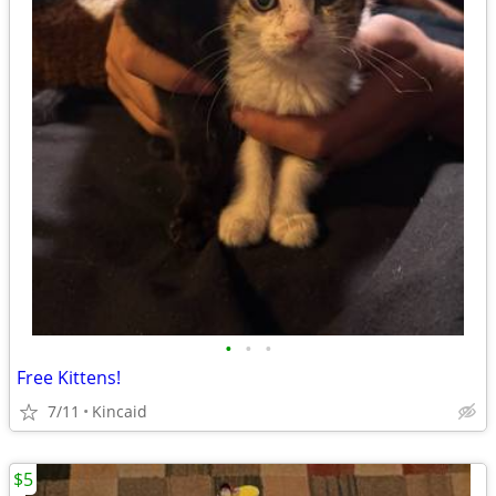
•
•
•
Free Kittens!
7/11
Kincaid
$5