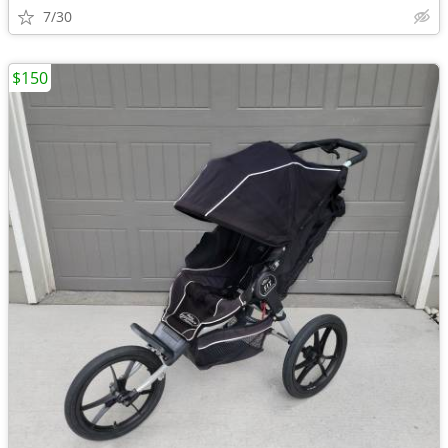
7/30
$150