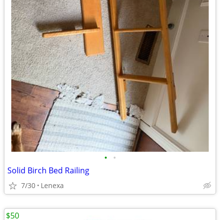
•
•
Solid Birch Bed Railing
7/30
Lenexa
$50