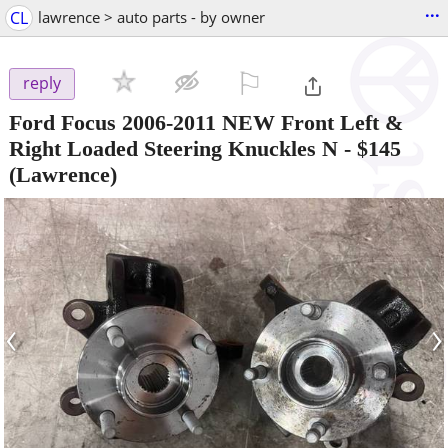
...
CL
lawrence > auto parts - by owner
⚐

reply
Ford Focus 2006-2011 NEW Front Left &
Right Loaded Steering Knuckles N
-
$145
(Lawrence)
‹
›