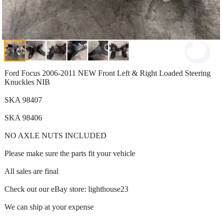
Ford Focus 2006-2011 NEW Front Left & Right Loaded Steering
Knuckles NIB
SKA 98407
SKA 98406
NO AXLE NUTS INCLUDED
Please make sure the parts fit your vehicle
All sales are final
Check out our eBay store: lighthouse23
We can ship at your expense