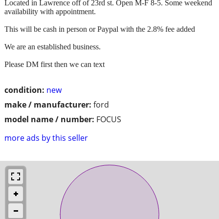
Located in Lawrence off of 23rd st. Open M-F 8-5. Some weekend
availability with appointment.
This will be cash in person or Paypal with the 2.8% fee added
We are an established business.
Please DM first then we can text
condition:
new
make / manufacturer:
ford
model name / number:
FOCUS
more ads by this seller