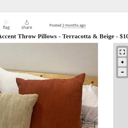
⚐

Posted
2 months ago
flag
share
Accent Throw Pillows - Terracotta & Beige
-
$1