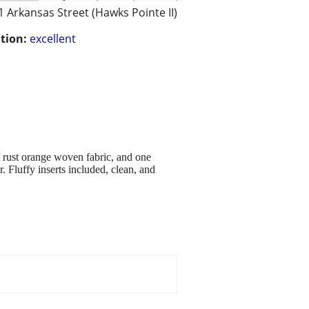
1 Arkansas Street (Hawks Pointe II)
tion:
excellent
 / rust orange woven fabric, and one
r. Fluffy inserts included, clean, and