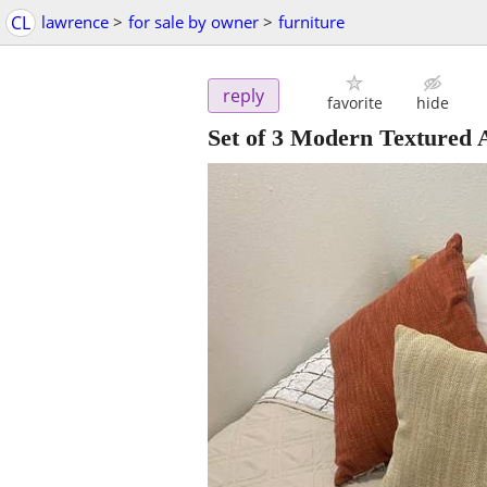
CL
lawrence
>
for sale by owner
>
furniture
reply
favorite
hide
Set of 3 Modern Textured 