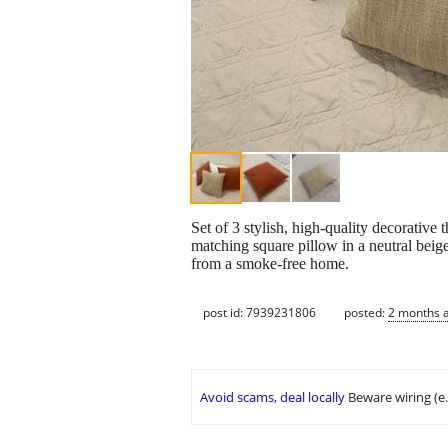
Set of 3 stylish, high-quality decorative
matching square pillow in a neutral beige 
from a smoke-free home.
post id: 7939231806
posted:
2 months 
Avoid scams, deal locally
Beware wiring (e