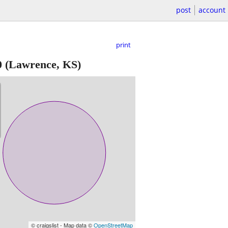
post
account
print
0
(Lawrence, KS)
© craigslist - Map data ©
OpenStreetMap