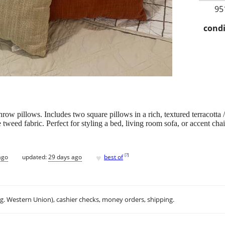
95
condi
 throw pillows. Includes two square pillows in a rich, textured terracotta
tweed fabric. Perfect for styling a bed, living room sofa, or accent chai
♥
[
?
]
ago
updated:
29 days ago
best of
.g. Western Union), cashier checks, money orders, shipping.