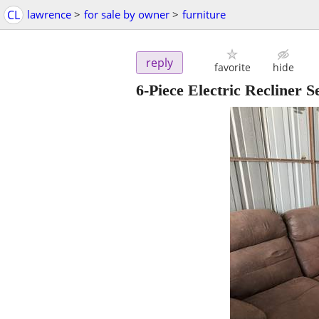
CL
lawrence
>
for sale by owner
>
furniture
reply
favorite
hide
6-Piece Electric Recliner 