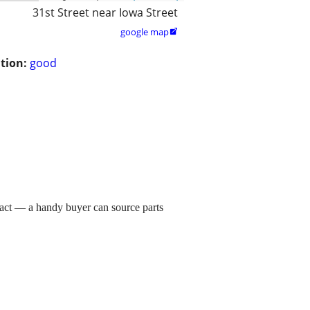
31st Street near Iowa Street
google map

tion:
good
ct — a handy buyer can source parts