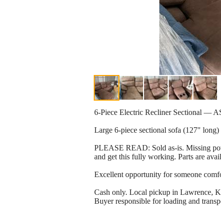
6-Piece Electric Recliner Sectional — A
Large 6-piece sectional sofa (127" long) 
PLEASE READ: Sold as-is. Missing powe
and get this fully working. Parts are ava
Excellent opportunity for someone comfort
Cash only. Local pickup in Lawrence, K
Buyer responsible for loading and transpo