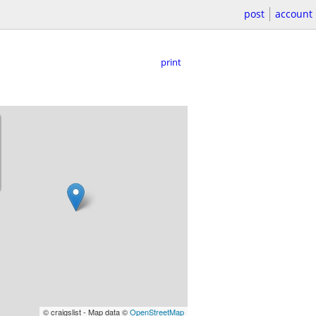
post
account
print
© craigslist - Map data ©
OpenStreetMap