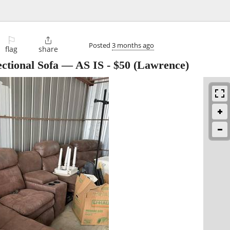
⚐

Posted
3 months ago
flag
share
Sectional Sofa — AS IS
-
$50
(Lawrence)