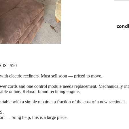
condi
S IS | $50
with electric recliners. Must sell soon — priced to move.
r cords and one control module needs replacement. Mechanically inta
ilable online. Relaxor brand reclining engine.
able with a simple repair at a fraction of the cost of a new sectional.
S.
rt — bring help, this is a large piece.