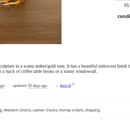
95
condi
pture in a warm amber/gold tone. It has a beautiful iridescent finish th
n a stack of coffee table books or a sunny windowsill.
♥
[
?
]
ago
updated:
30 days ago
best of
.g. Western Union), cashier checks, money orders, shipping.