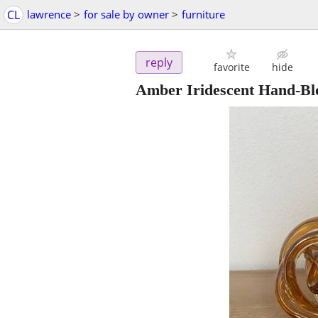
CL
lawrence
>
for sale by owner
>
furniture
reply
favorite
hide
Amber Iridescent Hand-Bl