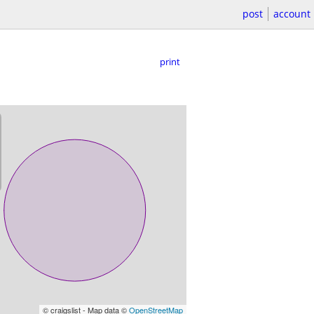
post
account
print
© craigslist - Map data ©
OpenStreetMap