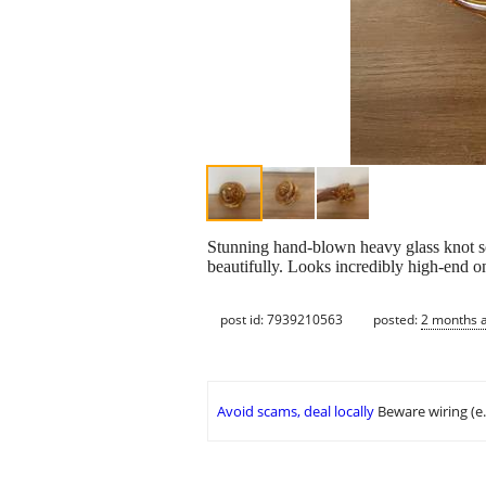
Stunning hand-blown heavy glass knot scul
beautifully. Looks incredibly high-end o
post id: 7939210563
posted:
2 months 
Avoid scams, deal locally
Beware wiring (e