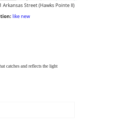
1 Arkansas Street (Hawks Pointe II)
tion:
like new
at catches and reflects the light