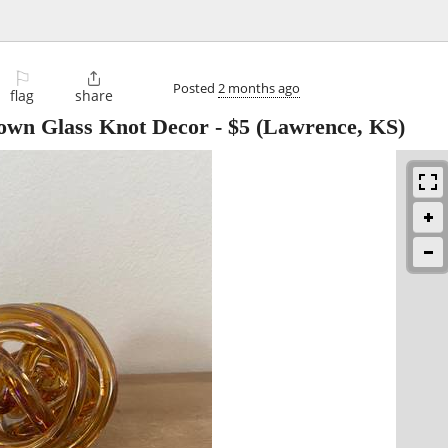
⚐

Posted
2 months ago
flag
share
own Glass Knot Decor
-
$5
(Lawrence, KS)