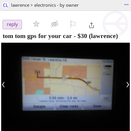
...
CL
lawrence > electronics - by owner
⚐

reply
tom tom gps for your car
-
$30
(lawrence)
‹
›