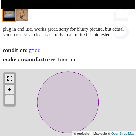
plug in and use. works great, sorry for blurry picture, but actual
screen is crystal clear, cash only . call or text if interested
condition:
good
make / manufacturer:
tomtom
© craigslist - Map data ©
OpenStreetMap