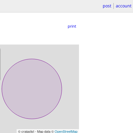
post
account
print
© craigslist - Map data ©
OpenStreetMap