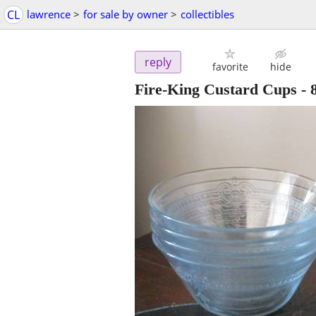
CL
lawrence
>
for sale by owner
>
collectibles
reply
favorite
hide
Fire-King Custard Cups - 