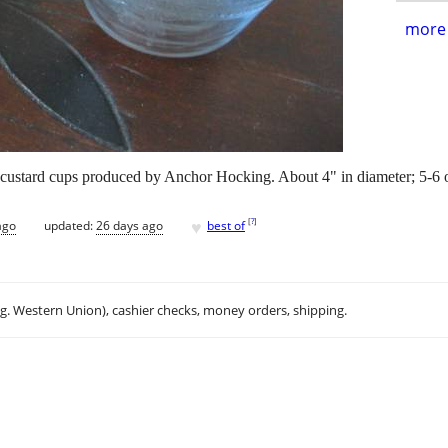
more 
custard cups produced by Anchor Hocking. About 4" in diameter; 5-6 o
♥
[
?
]
ago
updated:
26 days ago
best of
.g. Western Union), cashier checks, money orders, shipping.