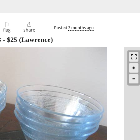
⚐

Posted
3 months ago
flag
share
8
-
$25
(Lawrence)