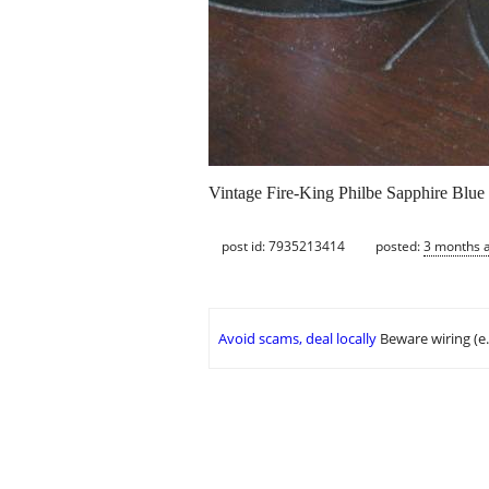
Vintage Fire-King Philbe Sapphire Blue 
post id: 7935213414
posted:
3 months 
Avoid scams, deal locally
Beware wiring (e