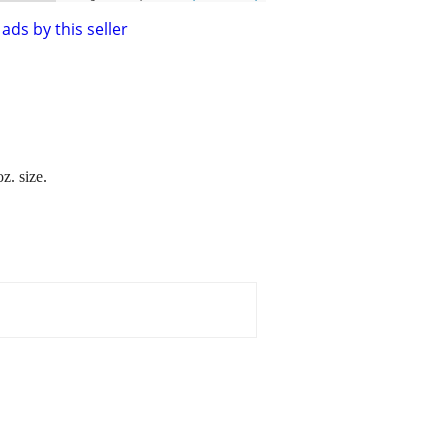
ads by this seller
z. size.