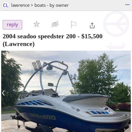
...
CL
lawrence > boats - by owner
⚐

reply
2004 seadoo speedster 200
-
$15,500
(Lawrence)
‹
›