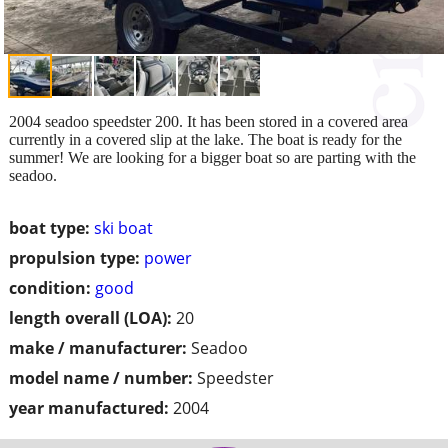
2004 seadoo speedster 200. It has been stored in a covered area
currently in a covered slip at the lake. The boat is ready for the
summer! We are looking for a bigger boat so are parting with the
seadoo.
boat type:
ski boat
propulsion type:
power
condition:
good
length overall (LOA):
20
make / manufacturer:
Seadoo
model name / number:
Speedster
year manufactured:
2004